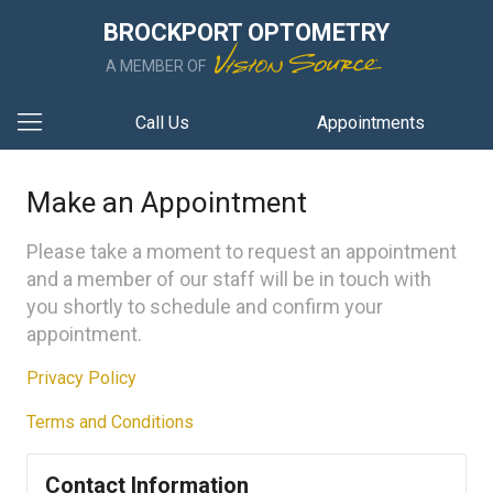
BROCKPORT OPTOMETRY
A MEMBER OF
Call Us
Appointments
Make an Appointment
Please take a moment to request an appointment
and a member of our staff will be in touch with
you shortly to schedule and confirm your
appointment.
Privacy Policy
Terms and Conditions
Contact Information