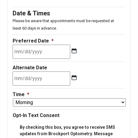
Date & Times
Please be aware that appointments must be requested at
least 60 days in advance.
Preferred Date
*
MM
Alternate Date
slash
DD
slash
MM
YYYY
Time
*
slash
DD
slash
Opt-In Text Consent
YYYY
By checking this box, you agree to receive SMS
updates from Brockport Optometry. Message