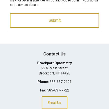
may not be available. We will contact you to confirm your actual
appointment details.
Contact Us
Brockport Optometry
22 N. Main Street
Brockport
,
NY
14420
Phone:
585-637-2121
Fax:
585-637-7722
Email Us