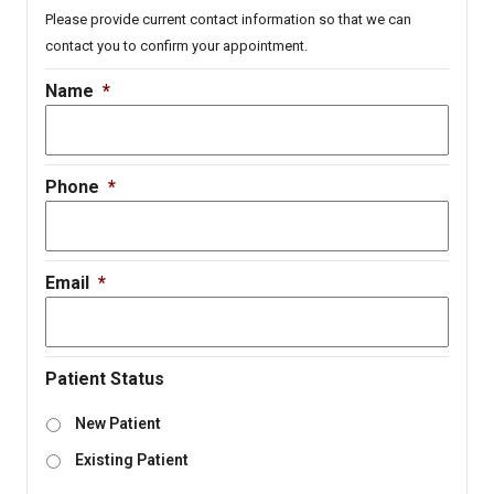
Please provide current contact information so that we can
contact you to confirm your appointment.
Name
*
Phone
*
Email
*
Patient Status
New Patient
Existing Patient