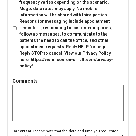
frequency varies depending on the scenario.
Msg & data rates may apply. No mobile
information will be shared with third parties.
Reasons for messaging include appointment
reminders, responding to customer inquiries,
follow up messages, to communicate to the
patients the need to call the office, and other
appointment requests. Reply HELP for help.
Reply STOP to cancel. View our Privacy Policy
here: https://visionsource-drraff.com/privacy-
policy/
Comments
Important:
Please note that the date and time you requested