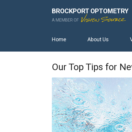
BROCKPORT OPTOMETRY
A MEMBER OF
Home
About Us
Our Top Tips for N