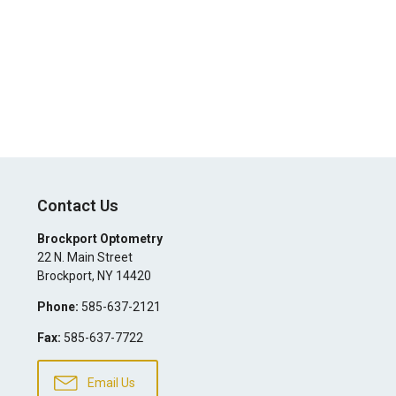
Contact Us
Brockport Optometry
22 N. Main Street
Brockport
,
NY
14420
Phone:
585-637-2121
Fax:
585-637-7722
Email Us