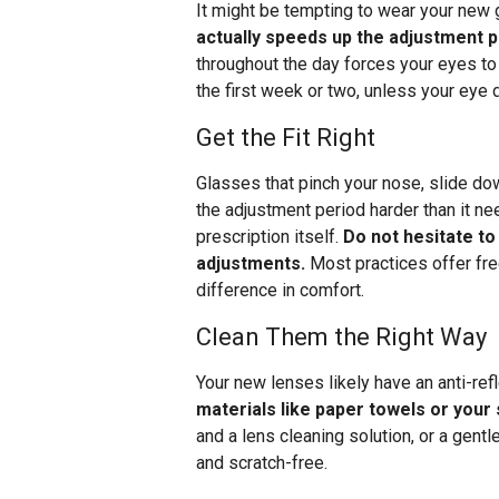
It might be tempting to wear your new
actually speeds up the adjustment 
throughout the day forces your eyes to
the first week or two, unless your eye
Get the Fit Right
Glasses that pinch your nose, slide do
the adjustment period harder than it ne
prescription itself.
Do not hesitate to
adjustments.
Most practices offer fre
difference in comfort.
Clean Them the Right Way
Your new lenses likely have an anti-ref
materials like paper towels or your
and a lens cleaning solution, or a gent
and scratch-free.