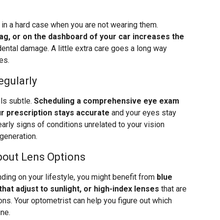
s in a hard case when you are not wearing them.
bag, or on the dashboard of your car increases the
ental damage. A little extra care goes a long way
es.
egularly
els subtle.
Scheduling a comprehensive eye exam
r prescription stays accurate
and your eyes stay
arly signs of conditions unrelated to your vision
generation.
bout Lens Options
ding on your lifestyle, you might benefit from
blue
that adjust to sunlight, or high-index lenses
that are
ions. Your optometrist can help you figure out which
ine.