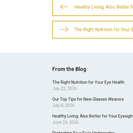
Healthy Living: Also Better 
The Right Nutrition for Your 
From the Blog
The Right Nutrition for Your Eye Health
July 22, 2026
Our Top Tips for New Glasses Wearers
July 8, 2026
Healthy Living: Also Better for Your Eyesigh
June 24, 2026