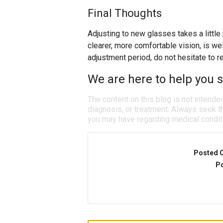
Final Thoughts
Adjusting to new glasses takes a little
clearer, more comfortable vision, is well 
adjustment period, do not hesitate to r
We are here to help you se
The content on this blog is not intende
diagnosis, or treatment. Always seek th
you may have regarding medical condit
Posted 
Po