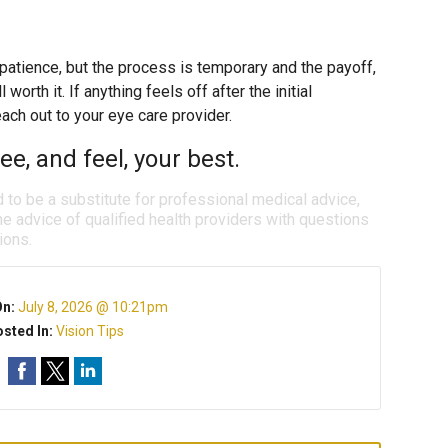
 patience, but the process is temporary and the payoff,
worth it. If anything feels off after the initial
each out to your eye care provider.
e, and feel, your best.
d to be a substitute for professional medical advice,
e advice of qualified health providers with questions
ions.
On:
July 8, 2026 @ 10:21pm
sted In:
Vision Tips