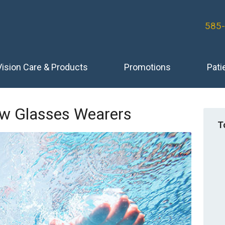
585
Vision Care & Products
Promotions
Pati
ew Glasses Wearers
T