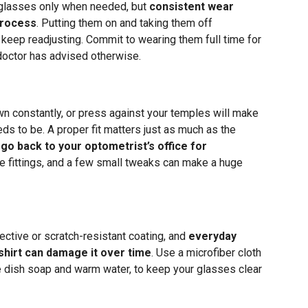
 glasses only when needed, but
consistent wear
process
. Putting them on and taking them off
 keep readjusting. Commit to wearing them full time for
 doctor has advised otherwise.
wn constantly, or press against your temples will make
eds to be. A proper fit matters just as much as the
 go back to your optometrist’s office for
e fittings, and a few small tweaks can make a huge
lective or scratch-resistant coating, and
everyday
 shirt can damage it over time
. Use a microfiber cloth
le dish soap and warm water, to keep your glasses clear