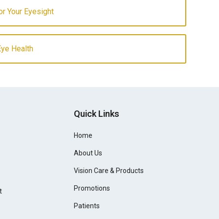
for Your Eyesight
Eye Health
Quick Links
Home
About Us
Vision Care & Products
Promotions
t
Patients