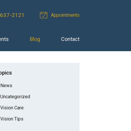
-637-2121
Appointments
ents
Blog
Contact
opics
News
Uncategorized
Vision Care
Vision Tips