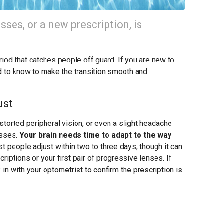
asses, or a new prescription, is
iod that catches people off guard. If you are new to
d to know to make the transition smooth and
ust
istorted peripheral vision, or even a slight headache
asses.
Your brain needs time to adapt to the way
 people adjust within two to three days, though it can
riptions or your first pair of progressive lenses. If
in with your optometrist to confirm the prescription is