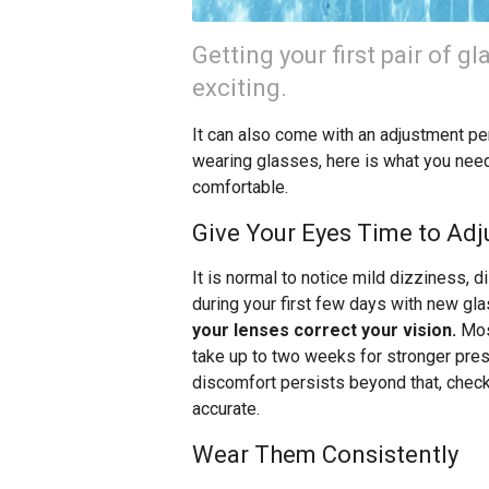
Getting your first pair of gl
exciting.
It can also come with an adjustment per
wearing glasses, here is what you nee
comfortable.
Give Your Eyes Time to Adj
It is normal to notice mild dizziness, d
during your first few days with new gl
your lenses correct your vision.
Most
take up to two weeks for stronger presc
discomfort persists beyond that, check 
accurate.
Wear Them Consistently