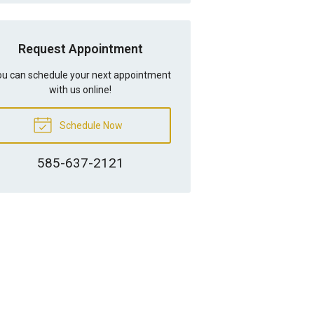
Request Appointment
u can schedule your next appointment
with us online!
Schedule Now
585-637-2121