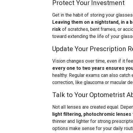
Protect Your Investment
Get in the habit of storing your glasse
Leaving them on a nightstand, in a 
risk
of scratches, bent frames, or accid
toward extending the life of your glass
Update Your Prescription R
Vision changes over time, even if it fe
every one to two years ensures you
healthy. Regular exams can also catch e
correction, like glaucoma or macular de
Talk to Your Optometrist A
Not all lenses are created equal. Depen
light filtering, photochromic lenses 
thinner and lighter for strong prescript
options make sense for your daily rout