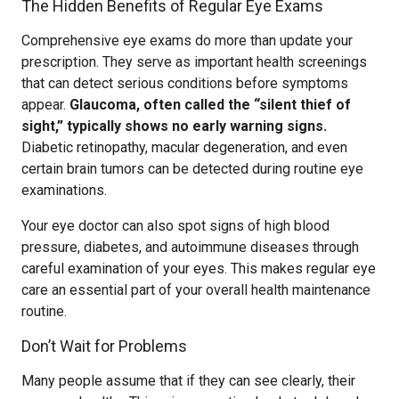
The Hidden Benefits of Regular Eye Exams
Comprehensive eye exams do more than update your
prescription. They serve as important health screenings
that can detect serious conditions before symptoms
appear.
Glaucoma, often called the “silent thief of
sight,” typically shows no early warning signs.
Diabetic retinopathy, macular degeneration, and even
certain brain tumors can be detected during routine eye
examinations.
Your eye doctor can also spot signs of high blood
pressure, diabetes, and autoimmune diseases through
careful examination of your eyes. This makes regular eye
care an essential part of your overall health maintenance
routine.
Don’t Wait for Problems
Many people assume that if they can see clearly, their