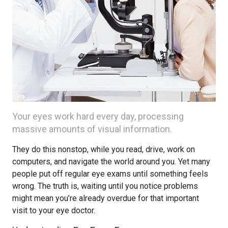
Your eyes work hard every day, processing
massive amounts of visual information.
They do this nonstop, while you read, drive, work on
computers, and navigate the world around you. Yet many
people put off regular eye exams until something feels
wrong. The truth is, waiting until you notice problems
might mean you’re already overdue for that important
visit to your eye doctor.