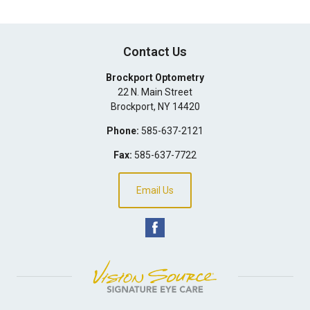
Contact Us
Brockport Optometry
22 N. Main Street
Brockport
,
NY
14420
Phone:
585-637-2121
Fax:
585-637-7722
Email Us