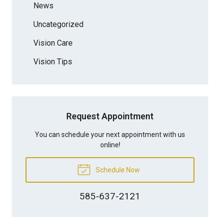
News
Uncategorized
Vision Care
Vision Tips
Request Appointment
You can schedule your next appointment with us
online!
Schedule Now
585-637-2121