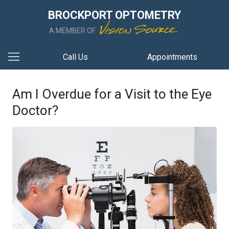
BROCKPORT OPTOMETRY
A MEMBER OF
Call Us
Appointments
Am I Overdue for a Visit to the Eye
Doctor?