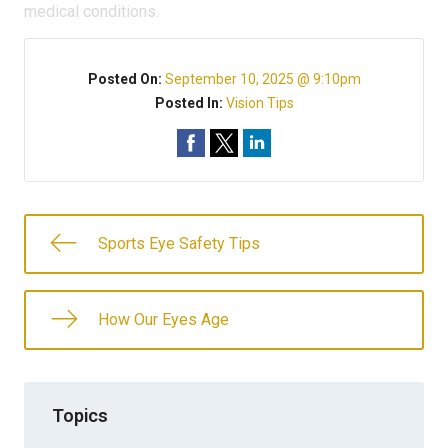
medical conditions.
Posted On:
September 10, 2025 @ 9:10pm
Posted In:
Vision Tips
Sports Eye Safety Tips
How Our Eyes Age
Topics