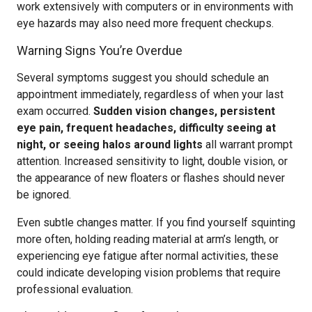
work extensively with computers or in environments with
eye hazards may also need more frequent checkups.
Warning Signs You’re Overdue
Several symptoms suggest you should schedule an
appointment immediately, regardless of when your last
exam occurred.
Sudden vision changes, persistent
eye pain, frequent headaches, difficulty seeing at
night, or seeing halos around lights
all warrant prompt
attention. Increased sensitivity to light, double vision, or
the appearance of new floaters or flashes should never
be ignored.
Even subtle changes matter. If you find yourself squinting
more often, holding reading material at arm’s length, or
experiencing eye fatigue after normal activities, these
could indicate developing vision problems that require
professional evaluation.