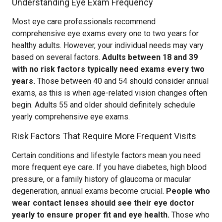
Understanding Eye Exam Frequency
Most eye care professionals recommend
comprehensive eye exams every one to two years for
healthy adults. However, your individual needs may vary
based on several factors.
Adults between 18 and 39
with no risk factors typically need exams every two
years.
Those between 40 and 54 should consider annual
exams, as this is when age-related vision changes often
begin. Adults 55 and older should definitely schedule
yearly comprehensive eye exams.
Risk Factors That Require More Frequent Visits
Certain conditions and lifestyle factors mean you need
more frequent eye care. If you have diabetes, high blood
pressure, or a family history of glaucoma or macular
degeneration, annual exams become crucial.
People who
wear contact lenses should see their eye doctor
yearly to ensure proper fit and eye health.
Those who