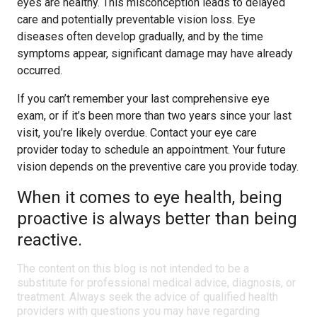
eyes are healthy. This misconception leads to delayed
care and potentially preventable vision loss. Eye
diseases often develop gradually, and by the time
symptoms appear, significant damage may have already
occurred.
If you can’t remember your last comprehensive eye
exam, or if it’s been more than two years since your last
visit, you’re likely overdue. Contact your eye care
provider today to schedule an appointment. Your future
vision depends on the preventive care you provide today.
When it comes to eye health, being
proactive is always better than being
reactive.
The content on this blog is not intended to be a
substitute for professional medical advice, diagnosis, or
treatment. Always seek the advice of qualified health
providers with questions you may have regarding