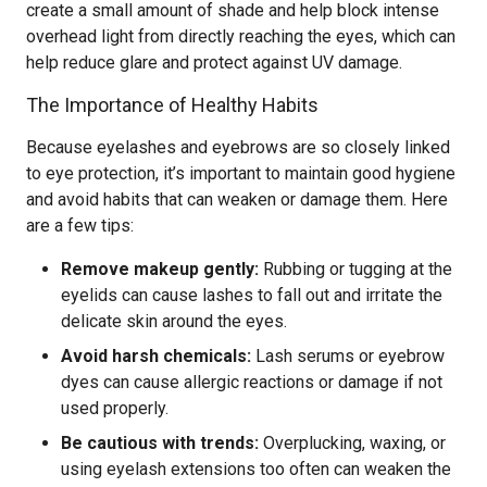
create a small amount of shade and help block intense
overhead light from directly reaching the eyes, which can
help reduce glare and protect against UV damage.
The Importance of Healthy Habits
Because eyelashes and eyebrows are so closely linked
to eye protection, it’s important to maintain good hygiene
and avoid habits that can weaken or damage them. Here
are a few tips:
Remove makeup gently:
Rubbing or tugging at the
eyelids can cause lashes to fall out and irritate the
delicate skin around the eyes.
Avoid harsh chemicals:
Lash serums or eyebrow
dyes can cause allergic reactions or damage if not
used properly.
Be cautious with trends:
Overplucking, waxing, or
using eyelash extensions too often can weaken the