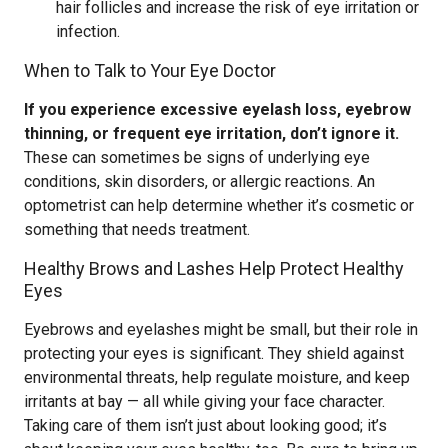
hair follicles and increase the risk of eye irritation or
infection.
When to Talk to Your Eye Doctor
If you experience excessive eyelash loss, eyebrow
thinning, or frequent eye irritation, don’t ignore it.
These can sometimes be signs of underlying eye
conditions, skin disorders, or allergic reactions. An
optometrist can help determine whether it’s cosmetic or
something that needs treatment.
Healthy Brows and Lashes Help Protect Healthy
Eyes
Eyebrows and eyelashes might be small, but their role in
protecting your eyes is significant. They shield against
environmental threats, help regulate moisture, and keep
irritants at bay — all while giving your face character.
Taking care of them isn’t just about looking good; it’s