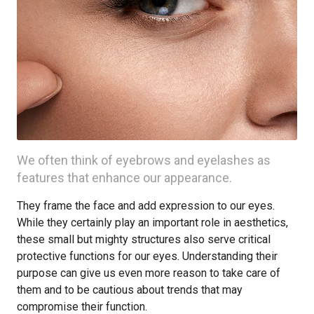
We often think of eyebrows and eyelashes as
features that enhance our appearance.
They frame the face and add expression to our eyes.
While they certainly play an important role in aesthetics,
these small but mighty structures also serve critical
protective functions for our eyes. Understanding their
purpose can give us even more reason to take care of
them and to be cautious about trends that may
compromise their function.