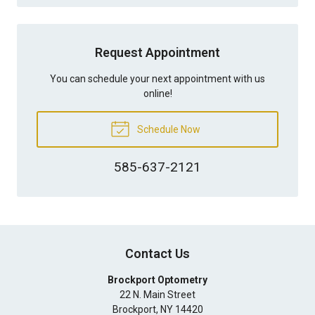
Request Appointment
You can schedule your next appointment with us
online!
Schedule Now
585-637-2121
Contact Us
Brockport Optometry
22 N. Main Street
Brockport
,
NY
14420