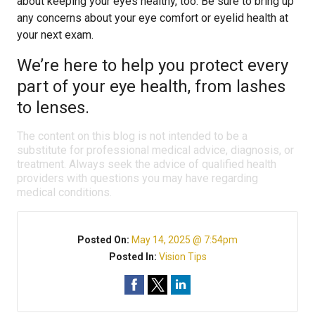
about keeping your eyes healthy, too. Be sure to bring up
any concerns about your eye comfort or eyelid health at
your next exam.
We’re here to help you protect every
part of your eye health, from lashes
to lenses.
The content on this blog is not intended to be a
substitute for professional medical advice, diagnosis, or
treatment. Always seek the advice of qualified health
providers with questions you may have regarding
medical conditions.
Posted On:
May 14, 2025 @ 7:54pm
Posted In:
Vision Tips