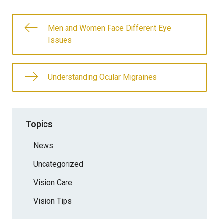
Men and Women Face Different Eye
Issues
Understanding Ocular Migraines
Topics
News
Uncategorized
Vision Care
Vision Tips