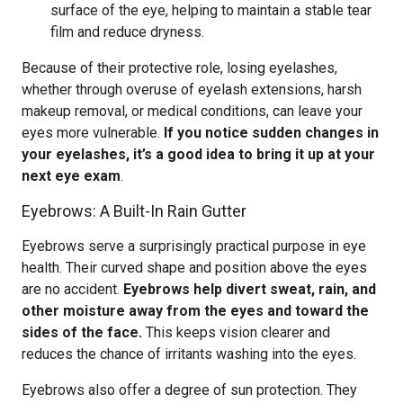
surface of the eye, helping to maintain a stable tear
film and reduce dryness.
Because of their protective role, losing eyelashes,
whether through overuse of eyelash extensions, harsh
makeup removal, or medical conditions, can leave your
eyes more vulnerable.
If you notice sudden changes in
your eyelashes, it’s a good idea to bring it up at your
next eye exam
.
Eyebrows: A Built-In Rain Gutter
Eyebrows serve a surprisingly practical purpose in eye
health. Their curved shape and position above the eyes
are no accident.
Eyebrows help divert sweat, rain, and
other moisture away from the eyes and toward the
sides of the face.
This keeps vision clearer and
reduces the chance of irritants washing into the eyes.
Eyebrows also offer a degree of sun protection. They