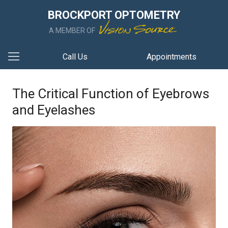
BROCKPORT OPTOMETRY
A MEMBER OF
Call Us
Appointments
The Critical Function of Eyebrows
and Eyelashes