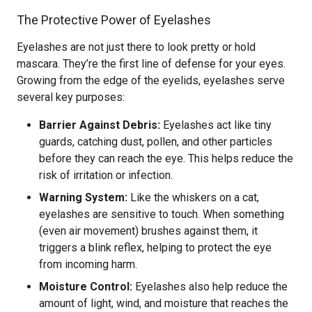
The Protective Power of Eyelashes
Eyelashes are not just there to look pretty or hold
mascara. They’re the first line of defense for your eyes.
Growing from the edge of the eyelids, eyelashes serve
several key purposes:
Barrier Against Debris:
Eyelashes act like tiny
guards, catching dust, pollen, and other particles
before they can reach the eye. This helps reduce the
risk of irritation or infection.
Warning System:
Like the whiskers on a cat,
eyelashes are sensitive to touch. When something
(even air movement) brushes against them, it
triggers a blink reflex, helping to protect the eye
from incoming harm.
Moisture Control:
Eyelashes also help reduce the
amount of light, wind, and moisture that reaches the