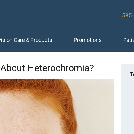
585
Vision Care & Products
Promotions
Pati
About Heterochromia?
T