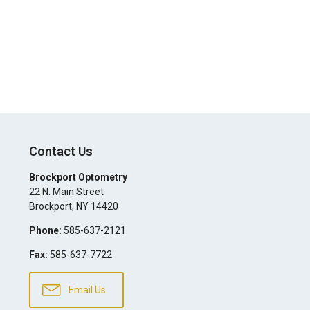
Contact Us
Brockport Optometry
22 N. Main Street
Brockport
,
NY
14420
Phone:
585-637-2121
Fax:
585-637-7722
Email Us