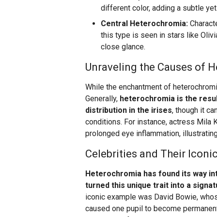
different color, adding a subtle yet
Central Heterochromia:
Characte
this type is seen in stars like Oliv
close glance.
Unraveling the Causes of 
While the enchantment of heterochromia 
Generally,
heterochromia is the resul
distribution in the irises
, though it ca
conditions. For instance, actress Mila
prolonged eye inflammation, illustratin
Celebrities and Their Iconi
Heterochromia has found its way int
turned this unique trait into a signa
iconic example was David Bowie, whose 
caused one pupil to become permanently