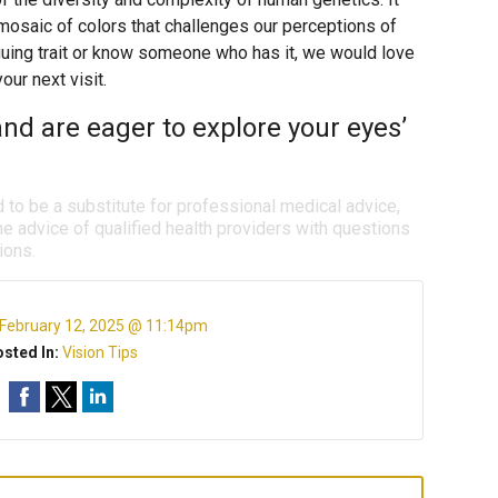
 mosaic of colors that challenges our perceptions of
iguing trait or know someone who has it, we would love
our next visit.
nd are eager to explore your eyes’
d to be a substitute for professional medical advice,
e advice of qualified health providers with questions
ions.
February 12, 2025 @ 11:14pm
sted In:
Vision Tips