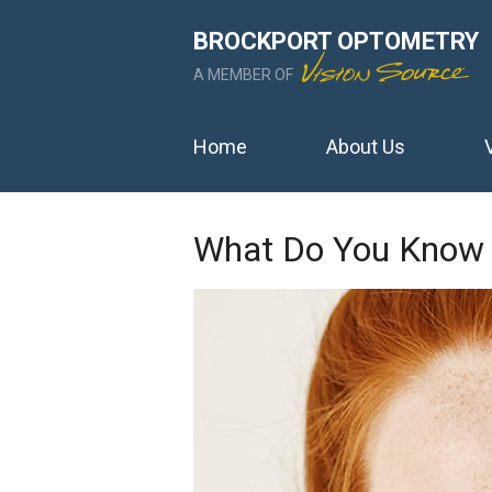
BROCKPORT OPTOMETRY
A MEMBER OF
Home
About Us
What Do You Know 