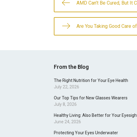
AMD Can’t Be Cured, But It 
Are You Taking Good Care o
From the Blog
The Right Nutrition for Your Eye Health
July 22, 2026
Our Top Tips for New Glasses Wearers
July 8, 2026
Healthy Living: Also Better for Your Eyesigh
June 24, 2026
Protecting Your Eyes Underwater