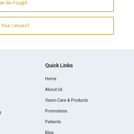
Can Be Fought
f Your Lenses?
Quick Links
Home
About Us
Vision Care & Products
Promotions
t
Patients
Blog