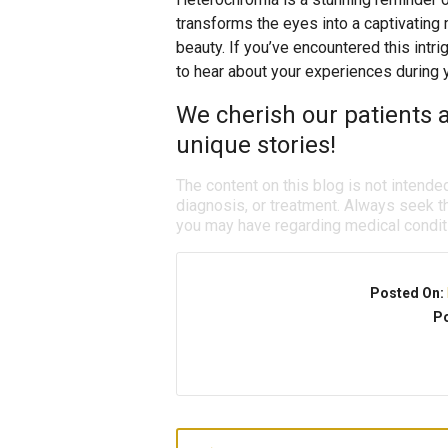
transforms the eyes into a captivating
beauty. If you’ve encountered this intr
to hear about your experiences during y
We cherish our patients a
unique stories!
The content on this blog is not intende
diagnosis, or treatment. Always seek th
you may have regarding medical condit
Posted On:
Po