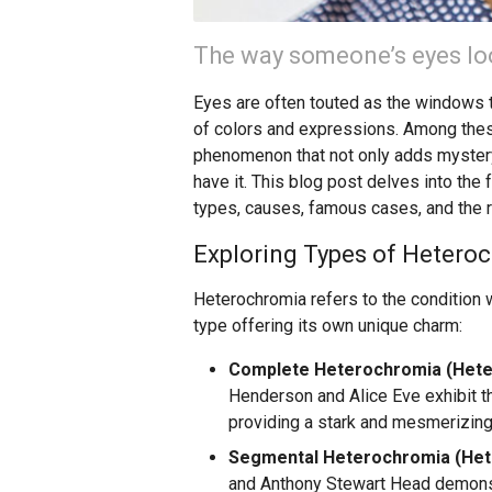
The way someone’s eyes loo
Eyes are often touted as the windows to
of colors and expressions. Among thes
phenomenon that not only adds mystery 
have it. This blog post delves into the
types, causes, famous cases, and the ri
Exploring Types of Hetero
Heterochromia refers to the condition w
type offering its own unique charm:
Complete Heterochromia (Heter
Henderson and Alice Eve exhibit thi
providing a stark and mesmerizing
Segmental Heterochromia (Hete
and Anthony Stewart Head demonstra