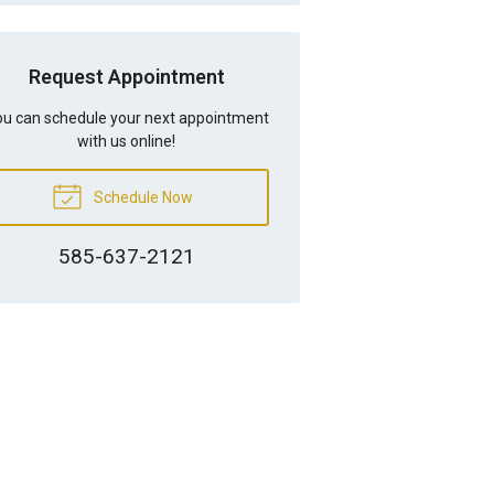
Request Appointment
u can schedule your next appointment
with us online!
Schedule Now
585-637-2121