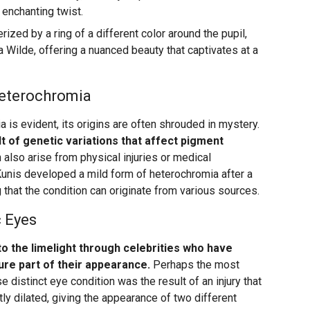
 enchanting twist.
rized by a ring of a different color around the pupil,
ia Wilde, offering a nuanced beauty that captivates at a
Heterochromia
is evident, its origins are often shrouded in mystery.
t of genetic variations that affect pigment
n also arise from physical injuries or medical
 Kunis developed a mild form of heterochromia after a
g that the condition can originate from various sources.
c Eyes
o the limelight through celebrities who have
ture part of their appearance.
Perhaps the most
distinct eye condition was the result of an injury that
 dilated, giving the appearance of two different