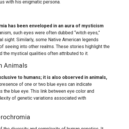
s with his enigmatic persona.
ia has been enveloped in an aura of mysticism
ganism, such eyes were often dubbed “witch eyes,”
ral sight. Similarly, some Native American legends
f seeing into other realms. These stories highlight the
d the mystical qualities often attributed to it.
n Animals
clusive to humans; it is also observed in animals,
e presence of one or two blue eyes can indicate
s the blue eye. This link between eye color and
exity of genetic variations associated with
erochromia
f the diversity and complexity of human genetics. It