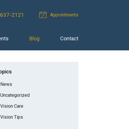
-637-2121
Appointments
ents
Blog
Contact
opics
News
Uncategorized
Vision Care
Vision Tips