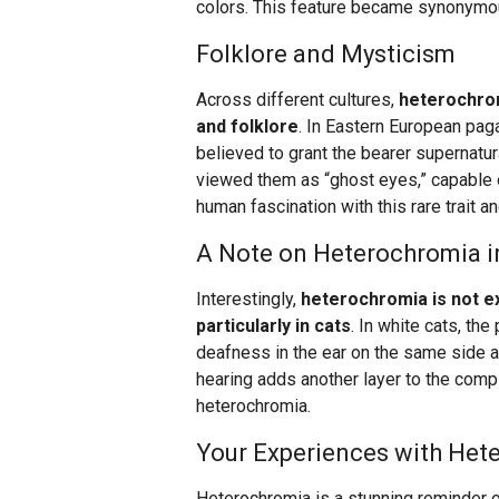
colors. This feature became synonymou
Folklore and Mysticism
Across different cultures,
heterochrom
and folklore
. In Eastern European pa
believed to grant the bearer supernatu
viewed them as “ghost eyes,” capable o
human fascination with this rare trait an
A Note on Heterochromia i
Interestingly,
heterochromia is not ex
particularly in cats
. In white cats, th
deafness in the ear on the same side a
hearing adds another layer to the compl
heterochromia.
Your Experiences with Het
Heterochromia is a stunning reminder o