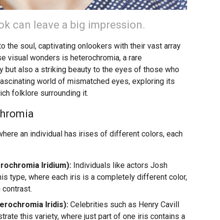
k can leave a big impression.
 the soul, captivating onlookers with their vast array
e visual wonders is heterochromia, a rare
but also a striking beauty to the eyes of those who
 fascinating world of mismatched eyes, exploring its
ch folklore surrounding it.
chromia
here an individual has irises of different colors, each
ochromia Iridium):
Individuals like actors Josh
s type, where each iris is a completely different color,
 contrast.
rochromia Iridis):
Celebrities such as Henry Cavill
te this variety, where just part of one iris contains a