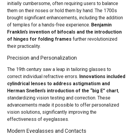
initially cumbersome, often requiring users to balance
them on their noses or hold them by hand. The 1700s
brought significant enhancements, including the addition
of temples for a hands-free experience.
Benjamin
Franklin’s invention of bifocals and the introduction
of hinges for folding frames
further revolutionized
their practicality.
Precision and Personalization
The 19th century saw a leap in tailoring glasses to
correct individual refractive errors.
Innovations included
cylindrical lenses to address astigmatism and
Herman Snellen’s introduction of the “big E” chart
,
standardizing vision testing and correction. These
advancements made it possible to offer personalized
vision solutions, significantly improving the
effectiveness of eyeglasses.
Modern Eyeglasses and Contacts