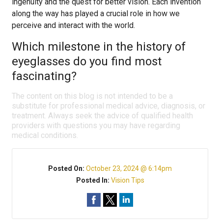
ingenuity and the quest for better vision. Each invention
along the way has played a crucial role in how we
perceive and interact with the world.
Which milestone in the history of
eyeglasses do you find most
fascinating?
The content on this blog is not intended to be a
substitute for professional medical advice, diagnosis, or
treatment. Always seek the advice of qualified health
providers with questions you may have regarding
medical conditions.
Posted On:
October 23, 2024 @ 6:14pm
Posted In:
Vision Tips