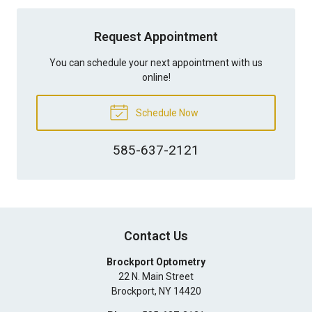
Request Appointment
You can schedule your next appointment with us
online!
Schedule Now
585-637-2121
Contact Us
Brockport Optometry
22 N. Main Street
Brockport
,
NY
14420