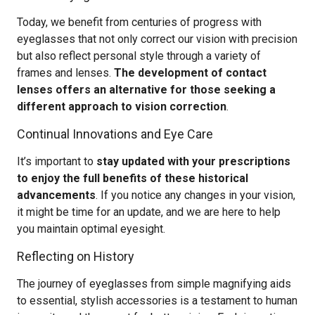
Today, we benefit from centuries of progress with
eyeglasses that not only correct our vision with precision
but also reflect personal style through a variety of
frames and lenses.
The development of contact
lenses offers an alternative for those seeking a
different approach to vision correction
.
Continual Innovations and Eye Care
It’s important to
stay updated with your prescriptions
to enjoy the full benefits of these historical
advancements
. If you notice any changes in your vision,
it might be time for an update, and we are here to help
you maintain optimal eyesight.
Reflecting on History
The journey of eyeglasses from simple magnifying aids
to essential, stylish accessories is a testament to human