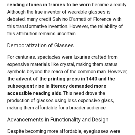
reading stones in frames to be worn
became a reality.
Although the true inventor of wearable glasses is
debated, many credit Salvino D’armati of Florence with
this transformative invention. However, the reliability of
this attribution remains uncertain.
Democratization of Glasses
For centuries, spectacles were luxuries crafted from
expensive materials like crystal, making them status
symbols beyond the reach of the common man. However,
the advent of the printing press in 1440 and the
subsequent rise in literacy demanded more
accessible reading aids
. This need drove the
production of glasses using less expensive glass,
making them affordable for a broader audience.
Advancements in Functionality and Design
Despite becoming more affordable, eyeglasses were