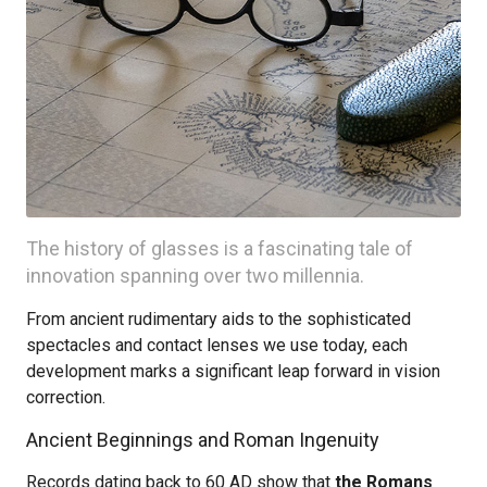
The history of glasses is a fascinating tale of
innovation spanning over two millennia.
From ancient rudimentary aids to the sophisticated
spectacles and contact lenses we use today, each
development marks a significant leap forward in vision
correction.
Ancient Beginnings and Roman Ingenuity
Records dating back to 60 AD show that
the Romans