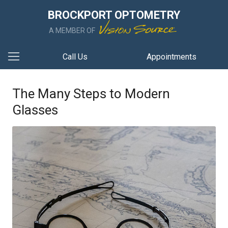
BROCKPORT OPTOMETRY
A MEMBER OF
Call Us
Appointments
The Many Steps to Modern
Glasses