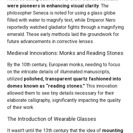
were pioneers in enhancing visual clarity
. The
philosopher Seneca is noted for using a glass globe
filled with water to magnify text, while Emperor Nero
reportedly watched gladiator fights through a magnifying
emerald. These early methods laid the groundwork for
future advancements in corrective lenses.
Medieval Innovations: Monks and Reading Stones
By the 10th century, European monks, needing to focus
on the intricate details of illuminated manuscripts,
utilized
polished, transparent quartz fashioned into
domes known as “reading stones.”
This innovation
allowed them to see tiny details necessary for their
elaborate calligraphy, significantly impacting the quality
of their work.
The Introduction of Wearable Glasses
It wasn’t until the 13th century that the idea of
mounting