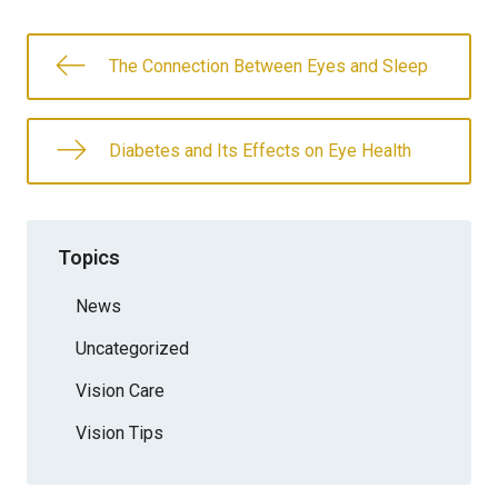
The Connection Between Eyes and Sleep
Diabetes and Its Effects on Eye Health
Topics
News
Uncategorized
Vision Care
Vision Tips