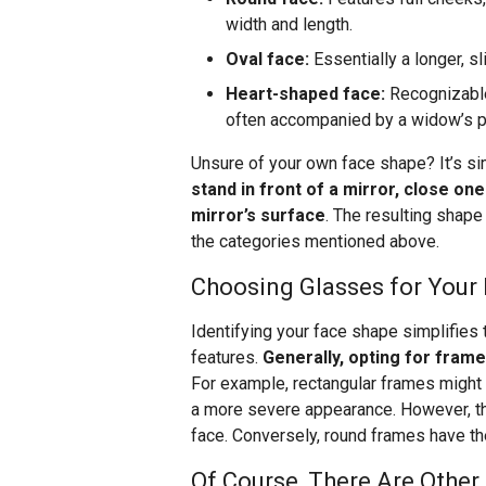
width and length.
Oval face:
Essentially a longer, s
Heart-shaped face:
Recognizable
often accompanied by a widow’s pea
Unsure of your own face shape? It’s si
stand in front of a mirror, close on
mirror’s surface
. The resulting shape
the categories mentioned above.
Choosing Glasses for Your
Identifying your face shape simplifies
features.
Generally, opting for frame
For example, rectangular frames might o
a more severe appearance. However, th
face. Conversely, round frames have the
Of Course, There Are Other