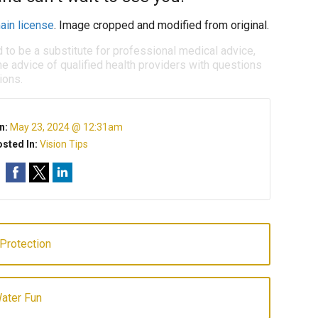
ain license
. Image cropped and modified from original.
d to be a substitute for professional medical advice,
e advice of qualified health providers with questions
ions.
n:
May 23, 2024 @ 12:31am
sted In:
Vision Tips
 Protection
ater Fun