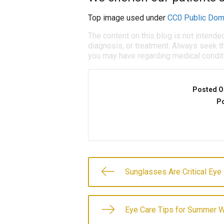
Top image used under
CC0 Public Dom
The content on this blog is not intende
diagnosis, or treatment. Always seek th
you may have regarding medical condit
Posted O
Po
Sunglasses Are Critical Eye
Eye Care Tips for Summer W