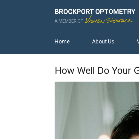
BROCKPORT OPTOMETRY
A MEMBER OF
Home
About Us
How Well Do Your G