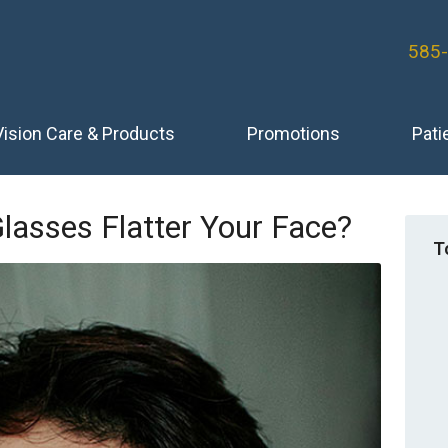
585
Vision Care & Products
Promotions
Pati
lasses Flatter Your Face?
T