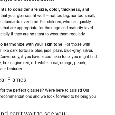
nts to consider are size, color, thickness, and
l that your glasses fit well — not too big, nor too small,
 standards over time. For children, who can quickly
that are appropriate for their age and maturity level
ially if they are hesitant to wear them regularly.
o harmonize with your skin tone.
For those with
ike dark tortoise, blue, jade, plum, blue-gray, silver,
 Conversely, if you have a cool skin tone, you might find
 fire-engine red, off-white, coral, orange, peach,
our features.
eal Frames!
for the perfect glasses? We’re here to assist! Our
 recommendations and we look forward to helping you
nd can’t wait to see you!