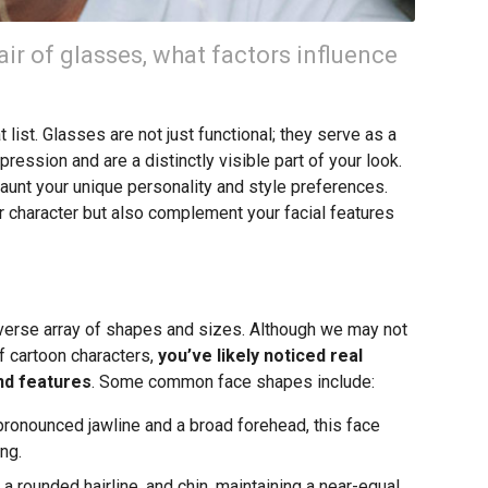
ir of glasses, what factors influence
list. Glasses are not just functional; they serve as a
ression and are a distinctly visible part of your look.
flaunt your unique personality and style preferences.
our character but also complement your facial features
iverse array of shapes and sizes. Although we may not
f cartoon characters,
you’ve likely noticed real
und features
. Some common face shapes include:
ronounced jawline and a broad forehead, this face
ng.
a rounded hairline, and chin, maintaining a near-equal