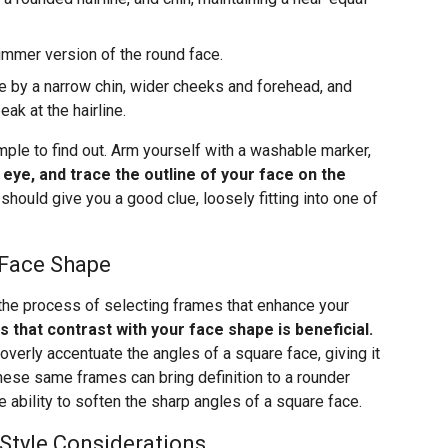
limmer version of the round face.
 by a narrow chin, wider cheeks and forehead, and
k at the hairline.
mple to find out. Arm yourself with a washable marker,
e eye, and trace the outline of your face on the
 should give you a good clue, loosely fitting into one of
 Face Shape
 the process of selecting frames that enhance your
s that contrast with your face shape is beneficial.
verly accentuate the angles of a square face, giving it
ese same frames can bring definition to a rounder
 ability to soften the sharp angles of a square face.
 Style Considerations…