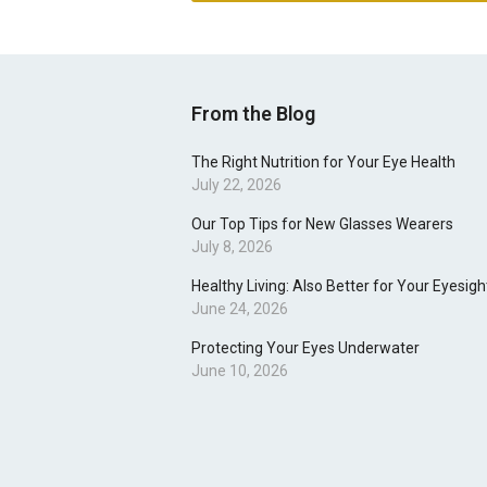
From the Blog
The Right Nutrition for Your Eye Health
July 22, 2026
Our Top Tips for New Glasses Wearers
July 8, 2026
Healthy Living: Also Better for Your Eyesigh
June 24, 2026
Protecting Your Eyes Underwater
June 10, 2026