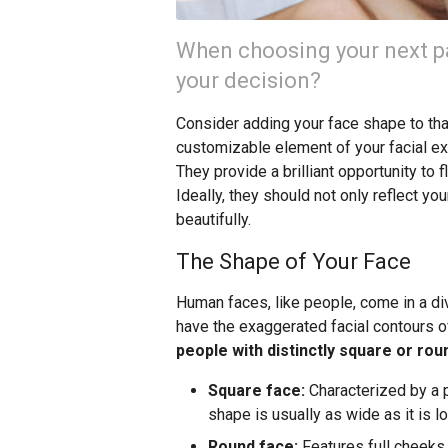
When choosing your next pa
your decision?
Consider adding your face shape to that 
customizable element of your facial exp
They provide a brilliant opportunity to 
Ideally, they should not only reflect y
beautifully.
The Shape of Your Face
Human faces, like people, come in a d
have the exaggerated facial contours o
people with distinctly square or ro
Square face:
Characterized by a p
shape is usually as wide as it is lo
Round face:
Features full cheeks, 