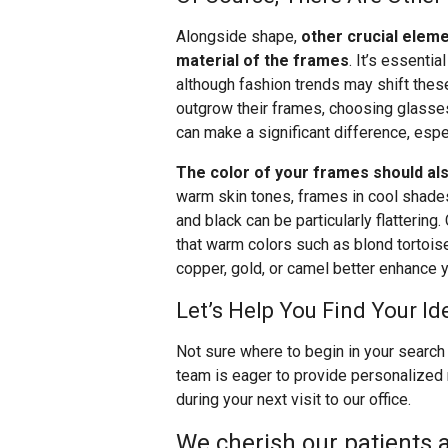
Alongside shape,
other crucial eleme
material of the frames
. It’s essentia
although fashion trends may shift these
outgrow their frames, choosing glasses 
can make a significant difference, espec
The color of your frames should als
warm skin tones, frames in cool shades l
and black can be particularly flattering.
that warm colors such as blond tortoise,
copper, gold, or camel better enhance y
Let’s Help You Find Your Id
Not sure where to begin in your search 
team is eager to provide personalized
during your next visit to our office.
We cherish our patients a