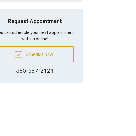
Request Appointment
u can schedule your next appointment
with us online!
Schedule Now
585-637-2121