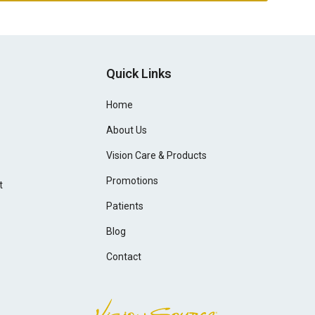
Quick Links
Home
About Us
Vision Care & Products
Promotions
t
Patients
Blog
Contact