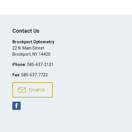
Contact Us
Brockport Optometry
22 N. Main Street
Brockport
,
NY
14420
Phone:
585-637-2121
Fax:
585-637-7722
Email Us