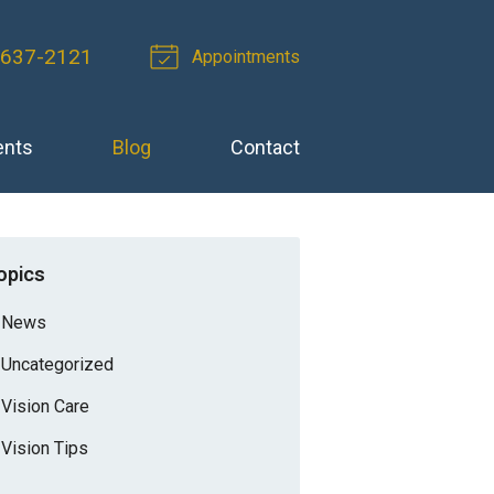
-637-2121
Appointments
ents
Blog
Contact
opics
News
Uncategorized
Vision Care
Vision Tips