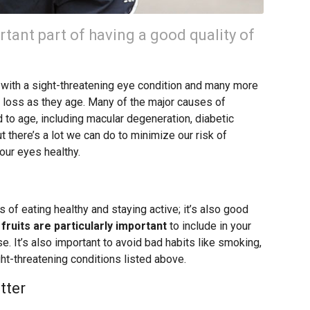
rtant part of having a good quality of
s with a sight-threatening eye condition and many more
n loss as they age. Many of the major causes of
 to age, including macular degeneration, diabetic
t there’s a lot we can do to minimize our risk of
our eyes healthy.
ts of eating healthy and staying active; it’s also good
fruits are particularly important
to include in your
se. It’s also important to avoid bad habits like smoking,
ght-threatening conditions listed above.
tter