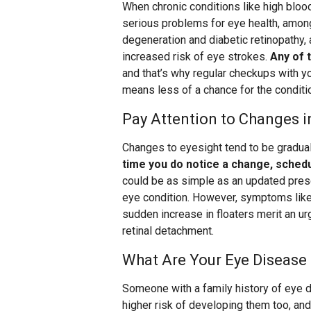
When chronic conditions like high bloo
serious problems for eye health, among
degeneration and diabetic retinopathy, 
increased risk of eye strokes.
Any of 
and that’s why regular checkups with you
means less of a chance for the conditi
Pay Attention to Changes i
Changes to eyesight tend to be gradual,
time you do notice a change, schedu
could be as simple as an updated prescr
eye condition. However, symptoms like f
sudden increase in floaters merit an ur
retinal detachment.
What Are Your Eye Disease 
Someone with a family history of eye di
higher risk of developing them too, an