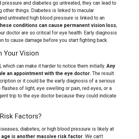
d pressure and diabetes go untreated, they can lead to
 other things. Diabetes is linked to macular
and untreated high blood pressure is linked to an
these conditions can cause permanent vision loss
,
r doctor are so critical for eye health. Early diagnosis
on to cause damage before you start fighting back.
n Your Vision
 which can make it harder to notice them initially.
Any
le an appointment with the eye doctor.
The result
iption or it could be the early diagnosis of a serious
lashes of light, eye swelling or pain, red eyes, or a
gent trip to the eye doctor because they could indicate
Risk Factors?
seases, diabetes, or high blood pressure is likely at
d
age is another massive risk factor
. We can’t