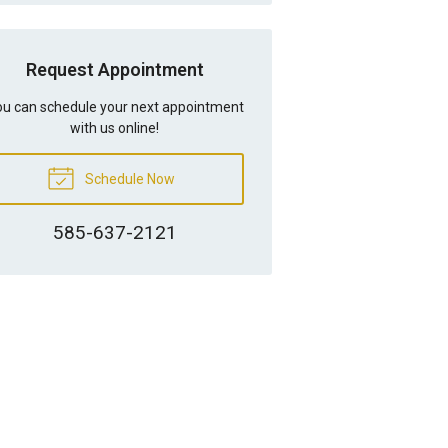
Request Appointment
u can schedule your next appointment
with us online!
Schedule Now
585-637-2121