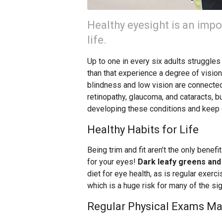
Healthy eyesight is an impo
life.
Up to one in every six adults struggle
than that experience a degree of visio
blindness and low vision are connected
retinopathy, glaucoma, and cataracts, bu
developing these conditions and keep 
Healthy Habits for Life
Being trim and fit aren’t the only benefi
for your eyes!
Dark leafy greens and 
diet for eye health, as is regular exerci
which is a huge risk for many of the si
Regular Physical Exams Ma