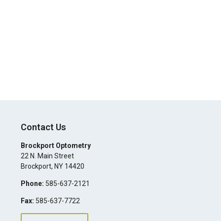
Contact Us
Brockport Optometry
22 N. Main Street
Brockport
,
NY
14420
Phone:
585-637-2121
Fax:
585-637-7722