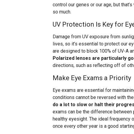
control our genes or our age, but that’
so much.
UV Protection Is Key for Ey
Damage from UV exposure from sunlight
lives, so it’s essential to protect our 
are designed to block 100% of UV-A and 
Polarized lenses are particularly g
directions, such as reflecting off of othe
Make Eye Exams a Priority
Eye exams are essential for maintaining
conditions cannot be reversed with th
do a lot to slow or halt their progre
exams can be the difference between p
healthy eyesight. The ideal frequency 
once every other year is a good starting