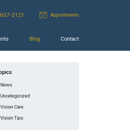
-637-2121
Appointments
ents
Blog
Contact
opics
News
Uncategorized
Vision Care
Vision Tips