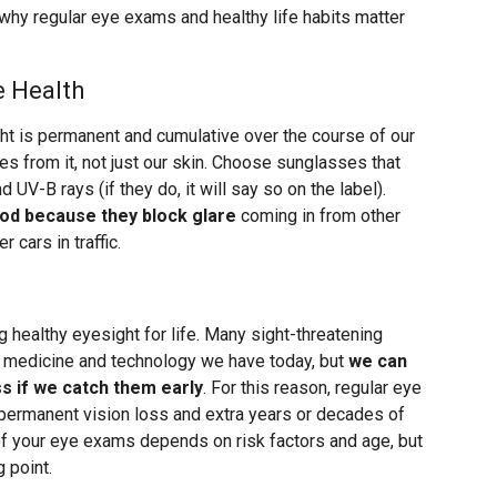
s why regular eye exams and healthy life habits matter
e Health
 is permanent and cumulative over the course of our
eyes from it, not just our skin. Choose sunglasses that
UV-B rays (if they do, it will say so on the label).
ood because they block glare
coming in from other
r cars in traffic.
 healthy eyesight for life. Many sight-threatening
e medicine and technology we have today, but
we can
ss if we catch them early
. For this reason, regular eye
ermanent vision loss and extra years or decades of
of your eye exams depends on risk factors and age, but
 point.