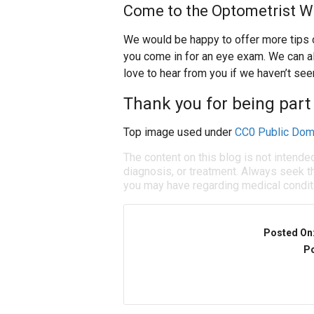
Come to the Optometrist W
We would be happy to offer more tips 
you come in for an eye exam. We can 
love to hear from you if we haven’t seen
Thank you for being part 
Top image used under
CC0 Public Dom
The content on this blog is not intende
diagnosis, or treatment. Always seek th
you may have regarding medical condit
Posted On
Po