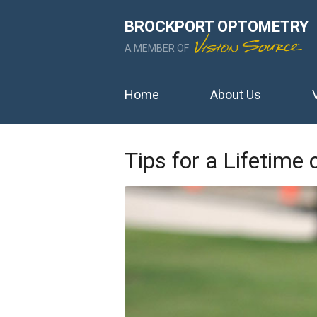
BROCKPORT OPTOMETRY
A MEMBER OF
Home
About Us
Tips for a Lifetime 