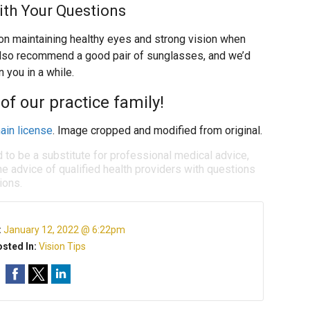
ith Your Questions
on maintaining healthy eyes and strong vision when
also recommend a good pair of sunglasses, and we’d
 you in a while.
of our practice family!
ain license
. Image cropped and modified from original.
d to be a substitute for professional medical advice,
e advice of qualified health providers with questions
ions.
:
January 12, 2022 @ 6:22pm
sted In:
Vision Tips