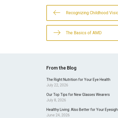
Recognizing Childhood Vis
The Basics of AMD
From the Blog
The Right Nutrition for Your Eye Health
July 22, 2026
Our Top Tips for New Glasses Wearers
July 8, 2026
Healthy Living: Also Better for Your Eyesigh
June 24, 2026