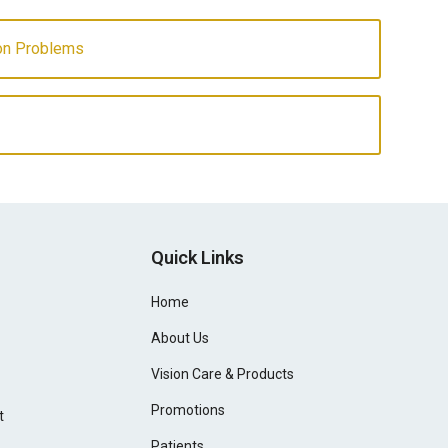
ion Problems
Quick Links
Home
About Us
Vision Care & Products
Promotions
t
Patients