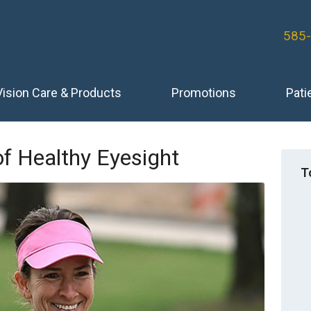
585
Vision Care & Products
Promotions
Pati
of Healthy Eyesight
T