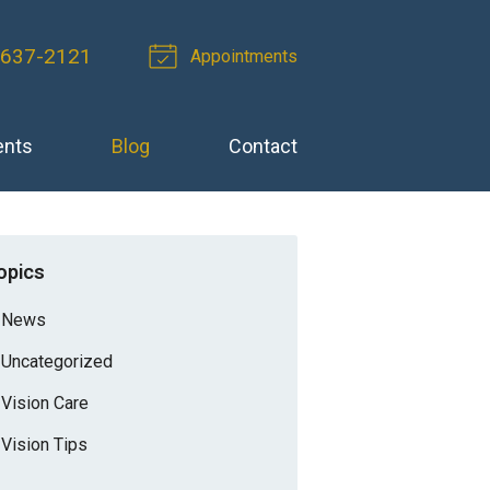
-637-2121
Appointments
ents
Blog
Contact
opics
News
Uncategorized
Vision Care
Vision Tips