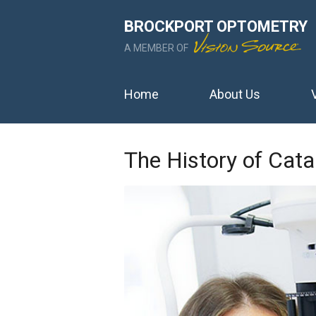
BROCKPORT OPTOMETRY
A MEMBER OF
Home
About Us
The History of Cat