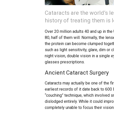
Cataracts are the world’s l
history of treating them is
Over 20 million adults 40 and up in the
80, half of them will. Normally, the lens
the protein can become clumped togeth
such as light sensitivity, glare, dim or
night vision, double vision in a single
glasses prescriptions.
Ancient Cataract Surgery
Cataracts may actually be one of the fi
earliest records of it date back to 600
“couching” technique, which involved sm
dislodged entirely. While it could impro
completely unable to focus their vision