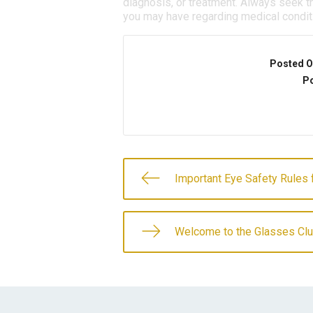
diagnosis, or treatment. Always seek th
you may have regarding medical condit
Posted O
Po
Important Eye Safety Rules 
Welcome to the Glasses Clu