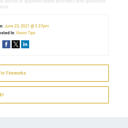
e advice of qualified health providers with questions
ions.
n:
June 23, 2021 @ 5:37pm
sted In:
Vision Tips
for Fireworks
b!