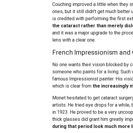
Couching improved a little when they st
ones, but it still didn’t get much bette
is credited with performing the first e
the cataract rather than merely dis
and it was a major upgrade to the proce
lens with a clear one.
French Impressionism and C
No one wants their vision blocked by cata
someone who paints for a living. Such
famous Impressionist painter. His visio
which is clear from
the increasingly m
Monet hesitated to get cataract surger
artists. He tried eye drops for a while,
in 1923. He proved to be a very uncoop
thick glasses did grant him greatly imp
during that period look much more l