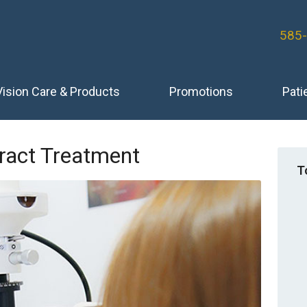
585
Vision Care & Products
Promotions
Pati
aract Treatment
T