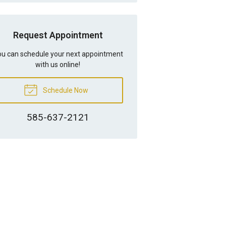
Request Appointment
u can schedule your next appointment
with us online!
Schedule Now
585-637-2121