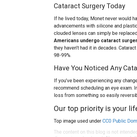
Cataract Surgery Today
If he lived today, Monet never would ha
advancements with silicone and plastic
clouded lenses can simply be replaced 
Americans undergo cataract surge
they haven’t had it in decades. Cataract
98-99%.
Have You Noticed Any Cat
If you’ve been experiencing any change
recommend scheduling an eye exam. In t
loss from something so easily reversib
Our top priority is your li
Top image used under
CC0 Public Dom
The content on this blog is not intende