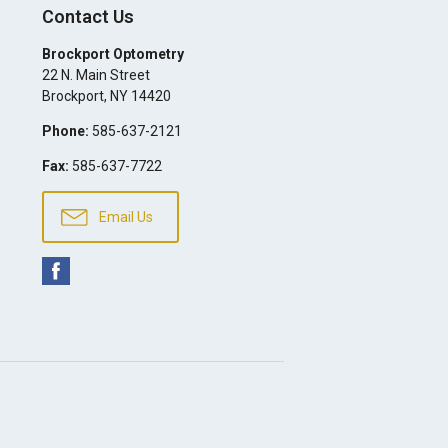
Contact Us
Brockport Optometry
22 N. Main Street
Brockport
,
NY
14420
Phone:
585-637-2121
Fax:
585-637-7722
Email Us