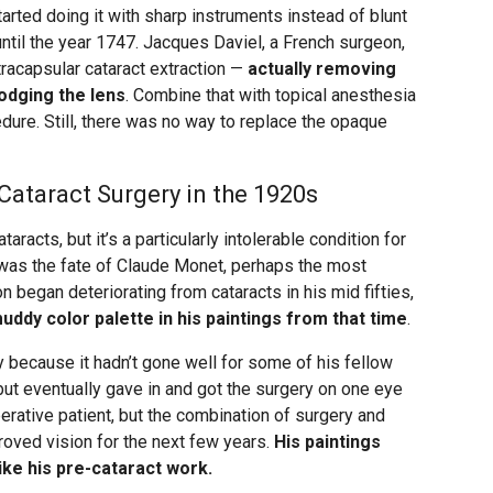
arted doing it with sharp instruments instead of blunt
r until the year 1747. Jacques Daviel, a French surgeon,
xtracapsular cataract extraction —
actually removing
lodging the lens
. Combine that with topical anesthesia
dure. Still, there was no way to replace the opaque
ataract Surgery in the 1920s
racts, but it’s a particularly intolerable condition for
 was the fate of Claude Monet, perhaps the most
n began deteriorating from cataracts in his mid fifties,
uddy color palette in his paintings from that time
.
y because it hadn’t gone well for some of his fellow
 but eventually gave in and got the surgery on one eye
erative patient, but the combination of surgery and
roved vision for the next few years.
His paintings
ike his pre-cataract work.