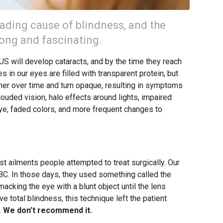
eading cause of blindness, and the
 long and fascinating.
 US will develop cataracts, and by the time they reach
es in our eyes are filled with transparent protein, but
er over time and turn opaque, resulting in symptoms
 clouded vision, halo effects around lights, impaired
 eye, faded colors, and more frequent changes to
rst ailments people attempted to treat surgically. Our
 BC. In those days, they used something called the
acking the eye with a blunt object until the lens
ve total blindness, this technique left the patient
.
We don’t recommend it.