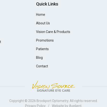
Quick Links
Home
About Us
Vision Care & Products
Promotions
t
Patients
Blog
Contact
Copyright © 2026
Brockport Optometry
. All rights reserved.
Privacy Policy
/
Website by
Avelient
.