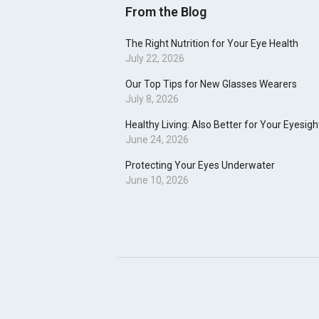
From the Blog
The Right Nutrition for Your Eye Health
July 22, 2026
Our Top Tips for New Glasses Wearers
July 8, 2026
Healthy Living: Also Better for Your Eyesigh
June 24, 2026
Protecting Your Eyes Underwater
June 10, 2026