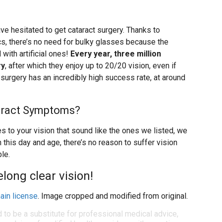
ve hesitated to get cataract surgery. Thanks to
s, there’s no need for bulky glasses because the
with artificial ones!
Every year, three million
ry
, after which they enjoy up to 20/20 vision, even if
 surgery has an incredibly high success rate, at around
aract Symptoms?
s to your vision that sound like the ones we listed, we
his day and age, there’s no reason to suffer vision
le.
felong clear vision!
ain license
. Image cropped and modified from original.
d to be a substitute for professional medical advice,