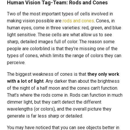
Human Vision Tag-Team: Rods and Cones
Two of the most important types of cells involved in
making vision possible are
rods and cones
. Cones, in
human eyes, come in three varieties: red, green, and blue
light sensitive. These cells are what allow us to see
sharp, detailed images full of color. The reason some
people are colorblind is that they’re missing one of the
types of cones, which limits the range of colors they can
perceive.
The biggest weakness of cones is that
they only work
with a lot of light
. Any darker than about the brightness
of the night of a half moon and the cones can’t function.
That’s where the rods come in. Rods can function in much
dimmer light, but they can’t detect the different
wavelengths (or colors), and the overall picture they
generate is far less sharp or detailed.
You may have noticed that you can see objects better in