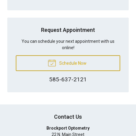
Request Appointment
You can schedule your next appointment with us
online!
Schedule Now
585-637-2121
Contact Us
Brockport Optometry
22 N. Main Street