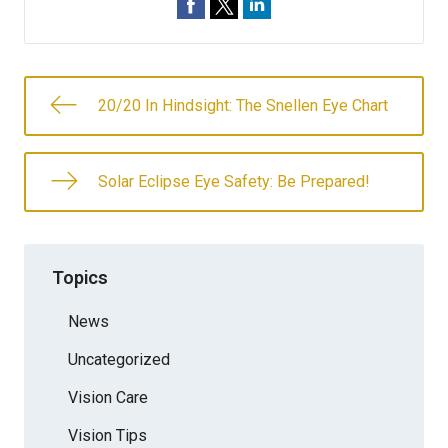
20/20 In Hindsight: The Snellen Eye Chart
Solar Eclipse Eye Safety: Be Prepared!
Topics
News
Uncategorized
Vision Care
Vision Tips