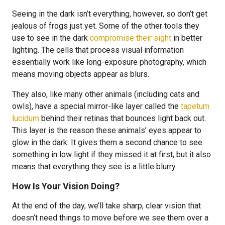
Seeing in the dark isn’t everything, however, so don’t get
jealous of frogs just yet. Some of the other tools they
use to see in the dark
compromise their sight
in better
lighting. The cells that process visual information
essentially work like long-exposure photography, which
means moving objects appear as blurs.
They also, like many other animals (including cats and
owls), have a special mirror-like layer called the
tapetum
lucidum
behind their retinas that bounces light back out.
This layer is the reason these animals’ eyes appear to
glow in the dark. It gives them a second chance to see
something in low light if they missed it at first, but it also
means that everything they see is a little blurry.
How Is Your Vision Doing?
At the end of the day, we’ll take sharp, clear vision that
doesn’t need things to move before we see them over a