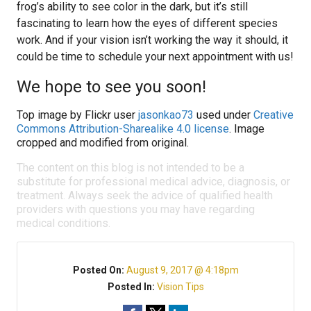
frog’s ability to see color in the dark, but it’s still
fascinating to learn how the eyes of different species
work. And if your vision isn’t working the way it should, it
could be time to schedule your next appointment with us!
We hope to see you soon!
Top image by Flickr user
jasonkao73
used under
Creative
Commons Attribution-Sharealike 4.0 license
. Image
cropped and modified from original.
The content on this blog is not intended to be a
substitute for professional medical advice, diagnosis, or
treatment. Always seek the advice of qualified health
providers with questions you may have regarding
medical conditions.
Posted On:
August 9, 2017 @ 4:18pm
Posted In:
Vision Tips