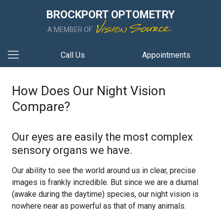
BROCKPORT OPTOMETRY
A MEMBER OF
Call Us
Appointments
How Does Our Night Vision
Compare?
Our eyes are easily the most complex
sensory organs we have.
Our ability to see the world around us in clear, precise
images is frankly incredible. But since we are a diurnal
(awake during the daytime) species, our night vision is
nowhere near as powerful as that of many animals.