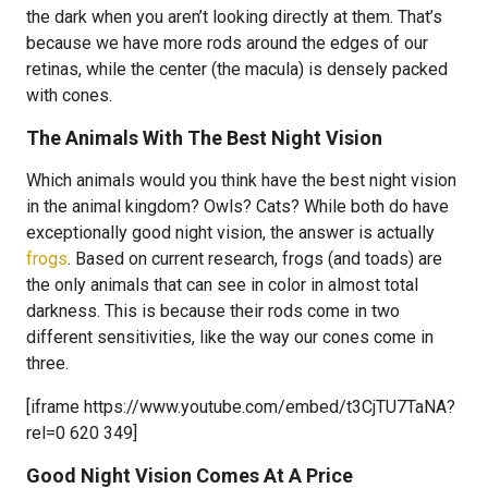
the dark when you aren’t looking directly at them. That’s
because we have more rods around the edges of our
retinas, while the center (the macula) is densely packed
with cones.
The Animals With The Best Night Vision
Which animals would you think have the best night vision
in the animal kingdom? Owls? Cats? While both do have
exceptionally good night vision, the answer is actually
frogs
. Based on current research, frogs (and toads) are
the only animals that can see in color in almost total
darkness. This is because their rods come in two
different sensitivities, like the way our cones come in
three.
[iframe https://www.youtube.com/embed/t3CjTU7TaNA?
rel=0 620 349]
Good Night Vision Comes At A Price