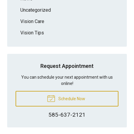
Uncategorized
Vision Care
Vision Tips
Request Appointment
You can schedule your next appointment with us
online!
Schedule Now
585-637-2121