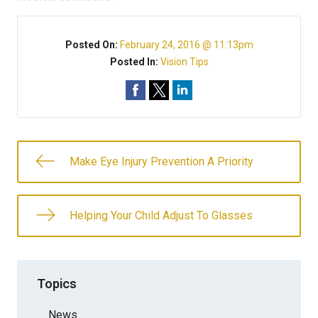
Posted On:
February 24, 2016 @ 11:13pm
Posted In:
Vision Tips
Make Eye Injury Prevention A Priority
Helping Your Child Adjust To Glasses
Topics
News