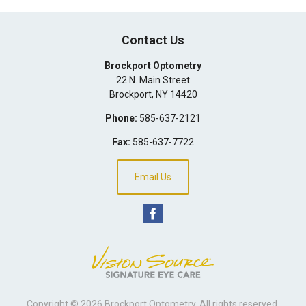
Contact Us
Brockport Optometry
22 N. Main Street
Brockport
,
NY
14420
Phone:
585-637-2121
Fax:
585-637-7722
Email Us
Copyright © 2026
Brockport Optometry
. All rights reserved.