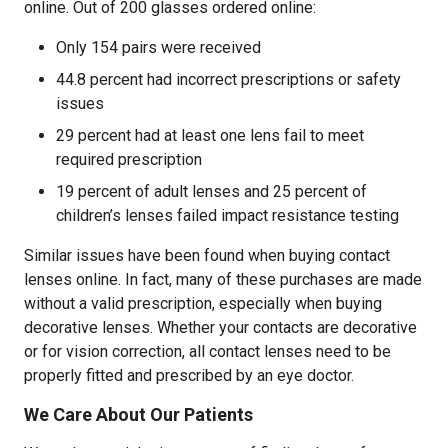
online. Out of 200 glasses ordered online:
Only 154 pairs were received
44.8 percent had incorrect prescriptions or safety
issues
29 percent had at least one lens fail to meet
required prescription
19 percent of adult lenses and 25 percent of
children’s lenses failed impact resistance testing
Similar issues have been found when buying contact
lenses online. In fact, many of these purchases are made
without a valid prescription, especially when buying
decorative lenses. Whether your contacts are decorative
or for vision correction, all contact lenses need to be
properly fitted and prescribed by an eye doctor.
We Care About Our Patients