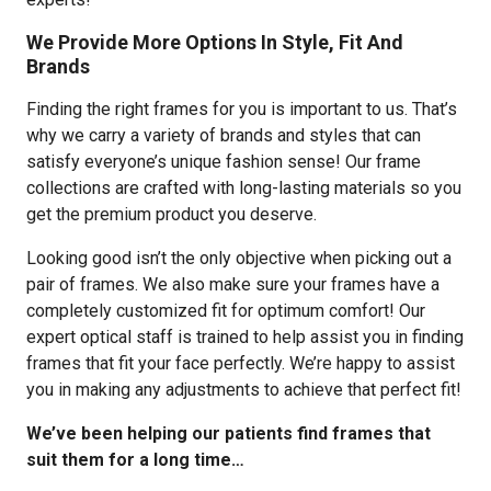
We Provide More Options In Style, Fit And
Brands
Finding the right frames for you is important to us. That’s
why we carry a variety of brands and styles that can
satisfy everyone’s unique fashion sense! Our frame
collections are crafted with long-lasting materials so you
get the premium product you deserve.
Looking good isn’t the only objective when picking out a
pair of frames. We also make sure your frames have a
completely customized fit for optimum comfort! Our
expert optical staff is trained to help assist you in finding
frames that fit your face perfectly. We’re happy to assist
you in making any adjustments to achieve that perfect fit!
We’ve been helping our patients find frames that
suit them for a long time…