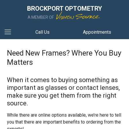
BROCKPORT OPTOMETRY
A MEMBER OF
Call Us
Appointments
Need New Frames? Where You Buy
Matters
When it comes to buying something as
important as glasses or contact lenses,
make sure you get them from the right
source.
While there are online options available, we’re here to tell
you that there are important benefits to ordering from the
experts!