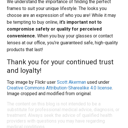
We understand the importance of finding the perfect
frames to suit your unique lifestyle. The looks you
choose are an expression of who you are! While it may
be tempting to buy online,
it’s important not to
compromise safety or quality for perceived
convenience.
When you buy your glasses or contact
lenses at our office, you’re guaranteed safe, high-quality
products that last!
Thank you for your continued trust
and loyalty!
Top image by Flickr user
Scott Akerman
used under
Creative Commons Attribution-Sharealike 4.0 license
.
Image cropped and modified from original.
The content on this blog is not intended to be a
substitute for professional medical advice, diagnosis, or
treatment. Always seek the advice of qualified health
providers with questions you may have regarding
medical conditions.