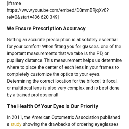
[iframe
https://www.youtube.com/embed/D0mmBRjqXv8?
rel=0&start=436 620 349]
We Ensure Prescription Accuracy
Getting an accurate prescription is absolutely essential
for your comfort! When fitting you for glasses, one of the
important measurements that we take is the PD, or
pupillary distance. This measurement helps us determine
where to place the center of each lens in your frames to
completely customize the optics to your eyes.
Determining the correct location for the bifocal, trifocal,
or multifocal lens is also very complex and is best done
by a trained professional!
The Health Of Your Eyes Is Our Priority
In 2011, the American Optometric Association published
a
study
showing the drawbacks of ordering eyeglasses