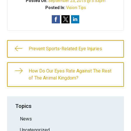
Posted On:
September 23, 2015 @ 5:53pm
Posted In:
Vision Tips
Prevent Sports-Related Eye Injuries
How Do Our Eyes Rate Against The Rest
of The Animal Kingdom?
Topics
News
Uncategorized