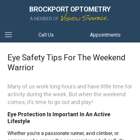
BROCKPORT OPTOMETRY
A MEMBER OF
Call Us
Appointments
Eye Safety Tips For The Weekend
Warrior
Many of us work long hours and have little time for
activity during the week. But when the weekend
comes, it’s time to go out and play!
Eye Protection Is Important In An Active
Lifestyle
Whether you’re a passionate runner, avid climber, or