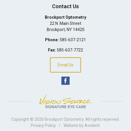
Contact Us
Brockport Optometry
22 N. Main Street
Brockport
,
NY
14420
Phone:
585-637-2121
Fax:
585-637-7722
Email Us
Copyright © 2026
Brockport Optometry
. All rights reserved.
Privacy Policy
/
Website by
Avelient
.