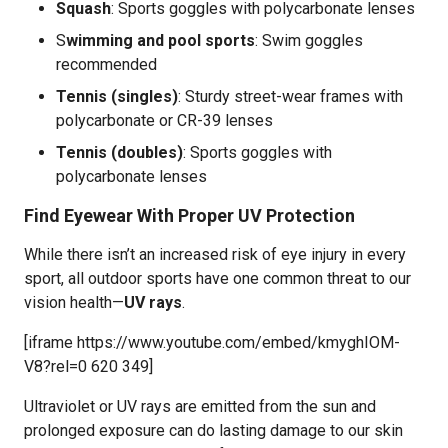
Squash
: Sports goggles with polycarbonate lenses
S
wimming and pool sports
: Swim goggles
recommended
Tennis (singles)
: Sturdy street-wear frames with
polycarbonate or CR-39 lenses
Tennis (doubles)
: Sports goggles with
polycarbonate lenses
Find Eyewear With Proper UV Protection
While there isn’t an increased risk of eye injury in every
sport, all outdoor sports have one common threat to our
vision health—
UV rays
.
[iframe https://www.youtube.com/embed/kmyghIOM-
V8?rel=0 620 349]
Ultraviolet or UV rays are emitted from the sun and
prolonged exposure can do lasting damage to our skin