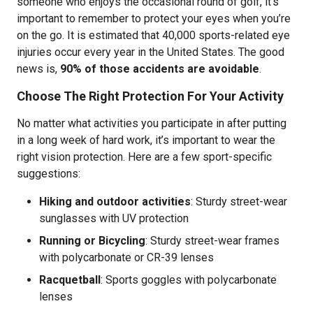
someone who enjoys the occasional round of golf, it’s
important to remember to protect your eyes when you’re
on the go. It is estimated that 40,000 sports-related eye
injuries occur every year in the United States. The good
news is,
90% of those accidents are avoidable
.
Choose The Right Protection For Your Activity
No matter what activities you participate in after putting
in a long week of hard work, it’s important to wear the
right vision protection. Here are a few sport-specific
suggestions:
Hiking and outdoor activities
:
Sturdy street-wear
sunglasses with UV protection
Running or Bicycling
: Sturdy street-wear frames
with polycarbonate or CR-39 lenses
Racquetball
: Sports goggles with polycarbonate
lenses