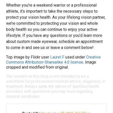
Whether you’re a weekend warrior or a professional
athlete, it’s important to take the necessary steps to
protect your vision health. As your lifelong vision partner,
we’re committed to protecting your vision and whole
body health so you can continue to enjoy your active
lifestyle. If you have any questions or you’d learn more
about custom made eyewear, schedule an appointment
to come in and see us or leave a comment below!
Top image by Flickr user
Laurel F
used under
Creative
Commons Attribution-Sharealike 4.0 license
. Image
cropped and modified from original.
The content on this blog is not intended to be a
substitute for professional medical advice, diagnosis, or
treatment. Always seek the advice of qualified health
providers with questions you may have regarding
medical conditions.