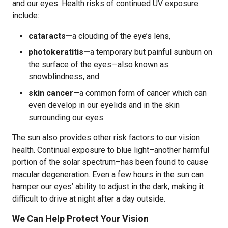
and our eyes. Health risks of continued UV exposure
include:
cataracts—
a clouding of the eye’s lens,
photokeratitis—
a temporary but painful sunburn on
the surface of the eyes—also known as
snowblindness, and
skin cancer
—a common form of cancer which can
even develop in our eyelids and in the skin
surrounding our eyes.
The sun also provides other risk factors to our vision
health. Continual exposure to blue light–another harmful
portion of the solar spectrum–has been found to cause
macular degeneration. Even a few hours in the sun can
hamper our eyes’ ability to adjust in the dark, making it
difficult to drive at night after a day outside.
We Can Help Protect Your Vision