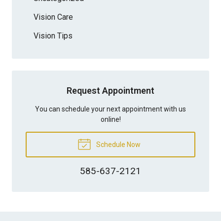
Vision Care
Vision Tips
Request Appointment
You can schedule your next appointment with us
online!
Schedule Now
585-637-2121