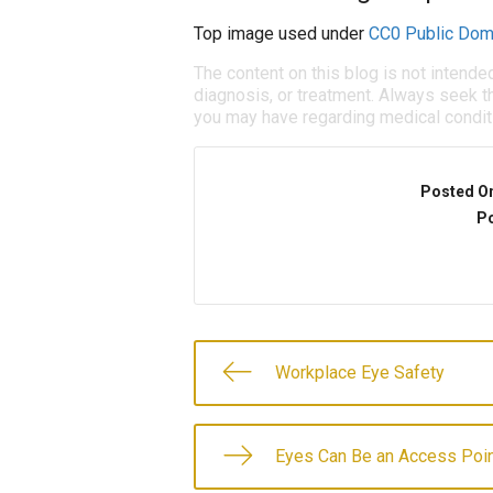
Top image used under
CC0 Public Dom
The content on this blog is not intende
diagnosis, or treatment. Always seek th
you may have regarding medical condit
Posted O
Po
Workplace Eye Safety
Eyes Can Be an Access Poin