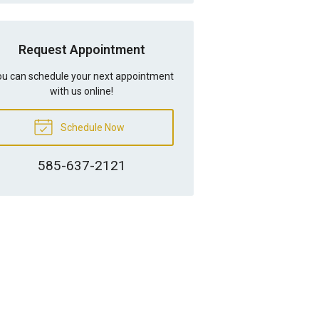
Request Appointment
u can schedule your next appointment
with us online!
Schedule Now
585-637-2121