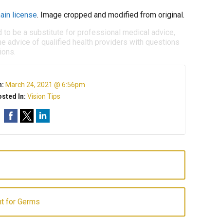
ain license
. Image cropped and modified from original.
d to be a substitute for professional medical advice,
e advice of qualified health providers with questions
ions.
n:
March 24, 2021 @ 6:56pm
sted In:
Vision Tips
t for Germs