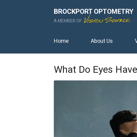
BROCKPORT OPTOMETRY
A MEMBER OF
Home
About Us
What Do Eyes Have