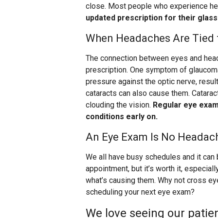
close. Most people who experience he
updated prescription for their glas
When Headaches Are Tied t
The connection between eyes and head
prescription. One symptom of glaucoma
pressure against the optic nerve, resul
cataracts can also cause them. Cataract
clouding the vision.
Regular eye exams
conditions early on.
An Eye Exam Is No Headac
We all have busy schedules and it can 
appointment, but it’s worth it, especia
what’s causing them. Why not cross ey
scheduling your next eye exam?
We love seeing our patien