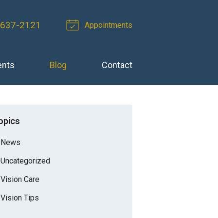
-637-2121
Appointments
ents
Blog
Contact
opics
News
Uncategorized
Vision Care
Vision Tips