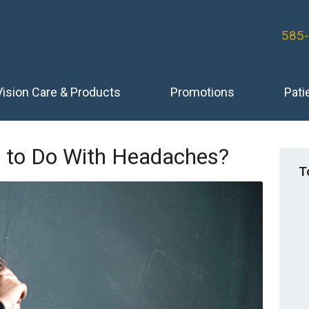
585
Vision Care & Products
Promotions
Pati
 to Do With Headaches?
T