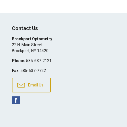
Contact Us
Brockport Optometry
22 N. Main Street
Brockport
,
NY
14420
Phone:
585-637-2121
Fax:
585-637-7722
Email Us