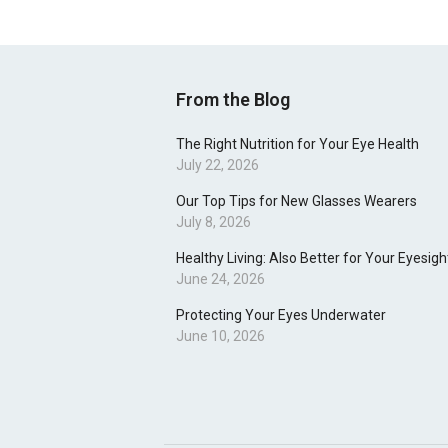
From the Blog
The Right Nutrition for Your Eye Health
July 22, 2026
Our Top Tips for New Glasses Wearers
July 8, 2026
Healthy Living: Also Better for Your Eyesigh
June 24, 2026
Protecting Your Eyes Underwater
June 10, 2026