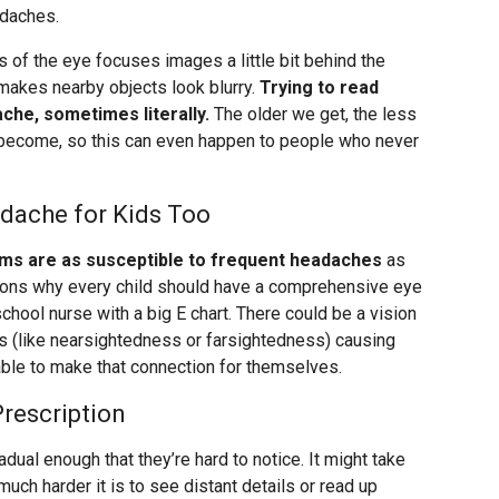
adaches.
 of the eye focuses images a little bit behind the
h makes nearby objects look blurry.
Trying to read
ache, sometimes literally.
The older we get, the less
o become, so this can even happen to people who never
dache for Kids Too
ems are as susceptible to frequent headaches
as
asons why every child should have a comprehensive eye
school nurse with a big E chart. There could be a vision
s (like nearsightedness or farsightedness) causing
ble to make that connection for themselves.
rescription
dual enough that they’re hard to notice. It might take
uch harder it is to see distant details or read up