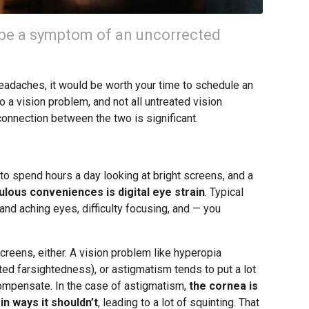
be a symptom of an uncorrected
 headaches, it would be worth your time to schedule an
 a vision problem, and not all untreated vision
connection between the two is significant.
o spend hours a day looking at bright screens, and a
lous conveniences is digital eye strain
. Typical
and aching eyes, difficulty focusing, and — you
creens, either. A vision problem like hyperopia
ted farsightedness), or astigmatism tends to put a lot
 compensate. In the case of astigmatism,
the cornea is
in ways it shouldn’t
, leading to a lot of squinting. That