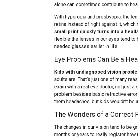
alone can sometimes contribute to he
With hyperopia and presbyopia, the lens
retina instead of right against it, whic
small print quickly turns into a head
flexible the lenses in our eyes tend t
needed glasses earlier in life.
Eye Problems Can Be a Hea
Kids with undiagnosed vision probl
adults are. That’s just one of many re
exam with a real eye doctor, not just a 
problem besides basic refractive error
them headaches, but kids wouldn’t be a
The Wonders of a Correct P
The changes in our vision tend to be gra
months or years to really register how m