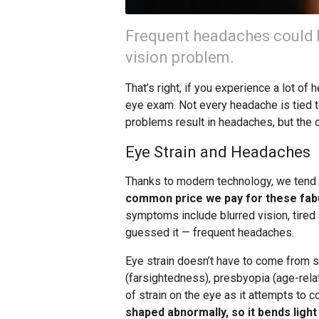
Frequent headaches could 
vision problem.
That’s right, if you experience a lot of
eye exam. Not every headache is tied to
problems result in headaches, but the 
Eye Strain and Headaches
Thanks to modern technology, we tend t
common price we pay for these fabu
symptoms include blurred vision, tired 
guessed it — frequent headaches.
Eye strain doesn’t have to come from s
(farsightedness), presbyopia (age-rela
of strain on the eye as it attempts to
shaped abnormally, so it bends light 