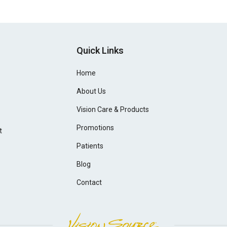
Quick Links
Home
About Us
Vision Care & Products
Promotions
t
Patients
Blog
Contact