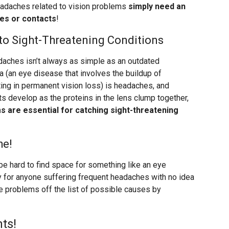
adaches related to vision problems
simply need an
ses or contacts
!
o Sight-Threatening Conditions
aches isn’t always as simple as an outdated
 (an eye disease that involves the buildup of
ting in permanent vision loss) is headaches, and
s develop as the proteins in the lens clump together,
 are essential for catching sight-threatening
he!
be hard to find space for something like an eye
lly for anyone suffering frequent headaches with no idea
e problems off the list of possible causes by
ts!