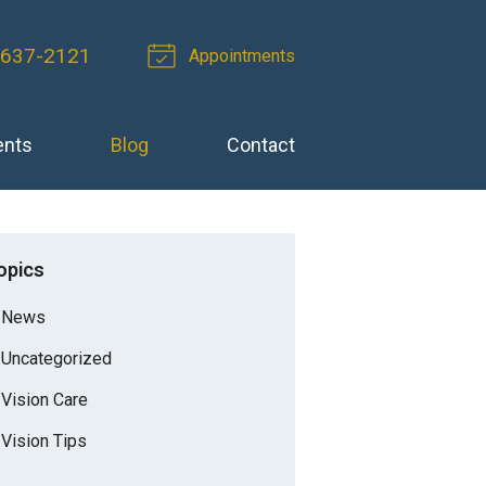
-637-2121
Appointments
ents
Blog
Contact
opics
News
Uncategorized
Vision Care
Vision Tips