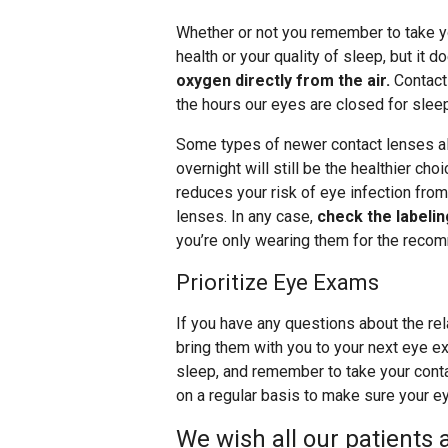
Whether or not you remember to take you
health or your quality of sleep, but it
oxygen directly from the air.
Contact 
the hours our eyes are closed for slee
Some types of newer contact lenses al
overnight will still be the healthier choi
reduces your risk of eye infection from
lenses. In any case,
check the labeli
you’re only wearing them for the reco
Prioritize Eye Exams
If you have any questions about the re
bring them with you to your next eye e
sleep, and remember to take your conta
on a regular basis to make sure your ey
We wish all our patients 