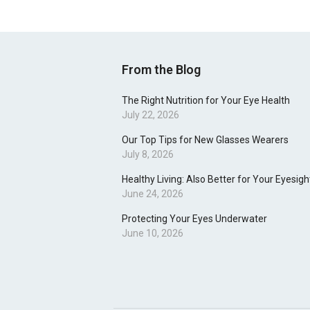
From the Blog
The Right Nutrition for Your Eye Health
July 22, 2026
Our Top Tips for New Glasses Wearers
July 8, 2026
Healthy Living: Also Better for Your Eyesigh
June 24, 2026
Protecting Your Eyes Underwater
June 10, 2026