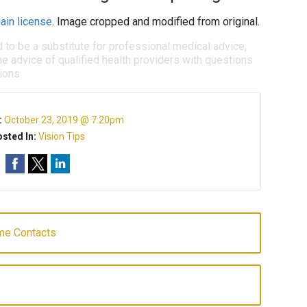
ain license
. Image cropped and modified from original.
d to be a substitute for professional medical advice,
e advice of qualified health providers with questions
ions.
:
October 23, 2019 @ 7:20pm
sted In:
Vision Tips
me Contacts