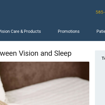
585
Vision Care & Products
Promotions
Pati
ween Vision and Sleep
T