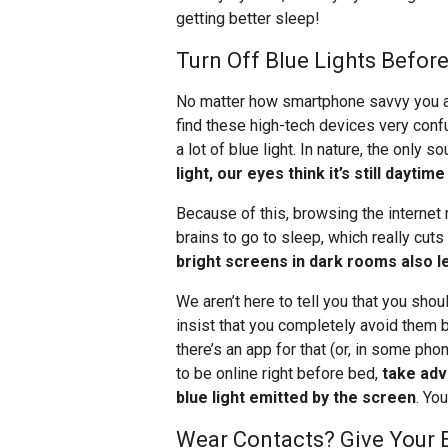
getting better sleep!
Turn Off Blue Lights Befor
No matter how smartphone savvy you are
find these high-tech devices very confu
a lot of blue light. In nature, the only s
light, our eyes think it’s still dayt
Because of this, browsing the internet 
brains to go to sleep, which really cut
bright screens in dark rooms also le
We aren’t here to tell you that you sho
insist that you completely avoid them 
there’s an app for that (or, in some phon
to be online right before bed,
take adv
blue light emitted by the screen
. Yo
Wear Contacts? Give Your E