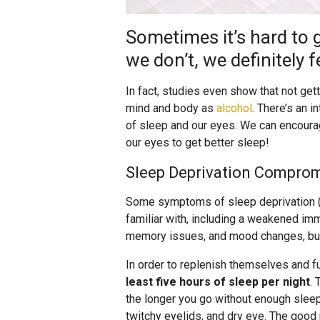
Sometimes it’s hard to g
we don’t, we definitely fe
In fact, studies even show that not ge
mind and body as
alcohol
. There’s an i
of sleep and our eyes. We can encoura
our eyes to get better sleep!
Sleep Deprivation Comprom
Some symptoms of sleep deprivation (p
familiar with, including a weakened im
memory issues, and mood changes, b
In order to replenish themselves and f
least five hours of sleep per night
. 
the longer you go without enough sleep
twitchy eyelids, and dry eye. The good 