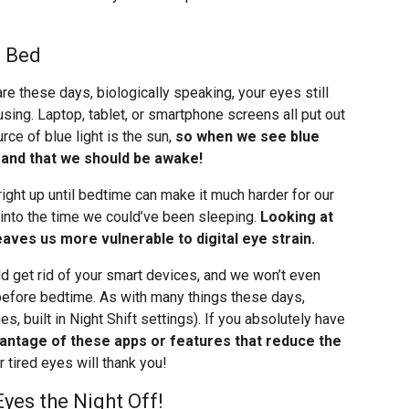
e Bed
 these days, biologically speaking, your eyes still
sing. Laptop, tablet, or smartphone screens all put out
ource of blue light is the sun,
so when we see blue
ime and that we should be awake!
right up until bedtime can make it much harder for our
s into the time we could’ve been sleeping.
Looking at
aves us more vulnerable to digital eye strain.
uld get rid of your smart devices, and we won’t even
before bedtime. As with many things these days,
es, built in Night Shift settings). If you absolutely have
antage of these apps or features that reduce the
ur tired eyes will thank you!
yes the Night Off!