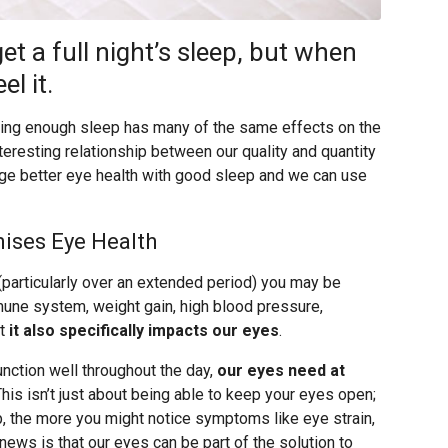
et a full night’s sleep, but when
el it.
tting enough sleep has many of the same effects on the
nteresting relationship between our quality and quantity
ge better eye health with good sleep and we can use
ises Eye Health
articularly over an extended period) you may be
mune system, weight gain, high blood pressure,
ut
it also specifically impacts our eyes
.
unction well throughout the day,
our eyes need at
This isn’t just about being able to keep your eyes open;
, the more you might notice symptoms like eye strain,
news is that our eyes can be part of the solution to