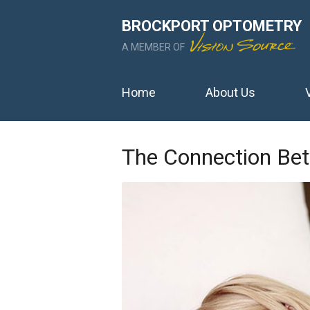
BROCKPORT OPTOMETRY
A MEMBER OF
Home
About Us
The Connection Bet