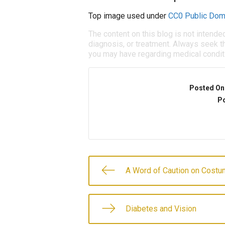
Top image used under
CC0 Public Dom
The content on this blog is not intende
diagnosis, or treatment. Always seek th
you may have regarding medical condit
Posted On
Po
A Word of Caution on Costu
Diabetes and Vision