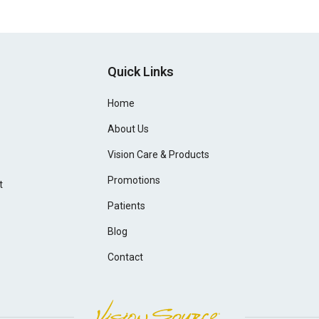
Quick Links
Home
About Us
Vision Care & Products
Promotions
t
Patients
Blog
Contact