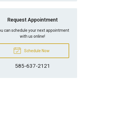
Request Appointment
u can schedule your next appointment
with us online!
Schedule Now
585-637-2121