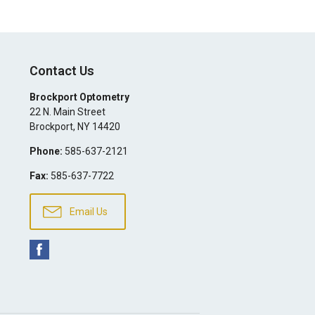
Contact Us
Brockport Optometry
22 N. Main Street
Brockport
,
NY
14420
Phone:
585-637-2121
Fax:
585-637-7722
Email Us