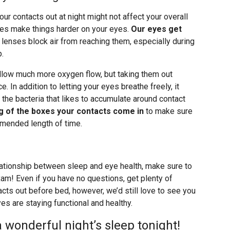
r contacts out at night might not affect your overall
 does make things harder on your eyes.
Our eyes get
lenses block air from reaching them, especially during
p.
low much more oxygen flow, but taking them out
ce. In addition to letting your eyes breathe freely, it
 the bacteria that likes to accumulate around contact
ng of the boxes your contacts come in
to make sure
mmended length of time.
lationship between sleep and eye health, make sure to
xam! Even if you have no questions, get plenty of
cts out before bed, however, we’d still love to see you
es are staying functional and healthy.
a wonderful night’s sleep tonight!