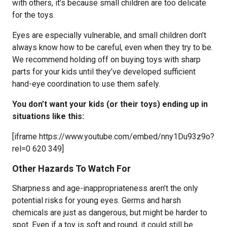
with others, it’s because small children are too delicate
for the toys.
Eyes are especially vulnerable, and small children don’t
always know how to be careful, even when they try to be.
We recommend holding off on buying toys with sharp
parts for your kids until they’ve developed sufficient
hand-eye coordination to use them safely.
You don’t want your kids (or their toys) ending up in
situations like this:
[iframe https://www.youtube.com/embed/nny1Du93z9o?
rel=0 620 349]
Other Hazards To Watch For
Sharpness and age-inappropriateness aren’t the only
potential risks for young eyes. Germs and harsh
chemicals are just as dangerous, but might be harder to
spot. Even if a toy is soft and round, it could still be