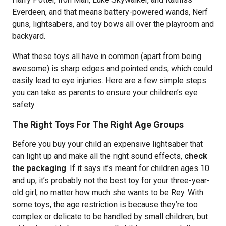
Everdeen, and that means battery-powered wands, Nerf
guns, lightsabers, and toy bows all over the playroom and
backyard.
What these toys all have in common (apart from being
awesome) is sharp edges and pointed ends, which could
easily lead to eye injuries. Here are a few simple steps
you can take as parents to ensure your children’s eye
safety.
The Right Toys For The Right Age Groups
Before you buy your child an expensive lightsaber that
can light up and make all the right sound effects,
check
the packaging
. If it says it’s meant for children ages 10
and up, it’s probably not the best toy for your three-year-
old girl, no matter how much she wants to be Rey. With
some toys, the age restriction is because they’re too
complex or delicate to be handled by small children, but