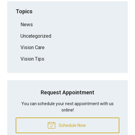
Topics
News
Uncategorized
Vision Care
Vision Tips
Request Appointment
You can schedule your next appointment with us
online!
Schedule Now