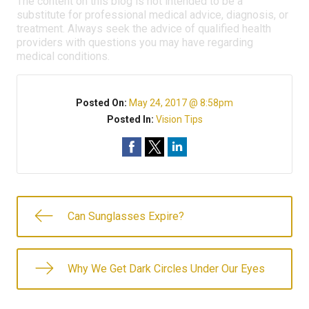
The content on this blog is not intended to be a
substitute for professional medical advice, diagnosis, or
treatment. Always seek the advice of qualified health
providers with questions you may have regarding
medical conditions.
Posted On:
May 24, 2017 @ 8:58pm
Posted In:
Vision Tips
Can Sunglasses Expire?
Why We Get Dark Circles Under Our Eyes