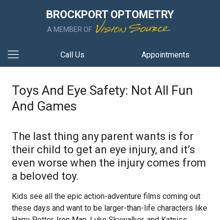
BROCKPORT OPTOMETRY
A MEMBER OF
Call Us
Appointments
Toys And Eye Safety: Not All Fun
And Games
The last thing any parent wants is for
their child to get an eye injury, and it’s
even worse when the injury comes from
a beloved toy.
Kids see all the epic action-adventure films coming out
these days and want to be larger-than-life characters like
Harry Potter, Iron Man, Luke Skywalker, and Katniss