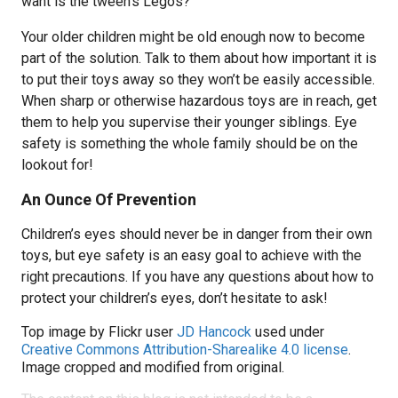
want is the tween’s Legos?
Your older children might be old enough now to become
part of the solution. Talk to them about how important it is
to put their toys away so they won’t be easily accessible.
When sharp or otherwise hazardous toys are in reach, get
them to help you supervise their younger siblings. Eye
safety is something the whole family should be on the
lookout for!
An Ounce Of Prevention
Children’s eyes should never be in danger from their own
toys, but eye safety is an easy goal to achieve with the
right precautions. If you have any questions about how to
protect your children’s eyes, don’t hesitate to ask!
Top image by Flickr user
JD Hancock
used under
Creative Commons Attribution-Sharealike 4.0 license
.
Image cropped and modified from original.