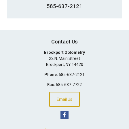
585-637-2121
Contact Us
Brockport Optometry
22 N. Main Street
Brockport
,
NY
14420
Phone:
585-637-2121
Fax:
585-637-7722
Email Us