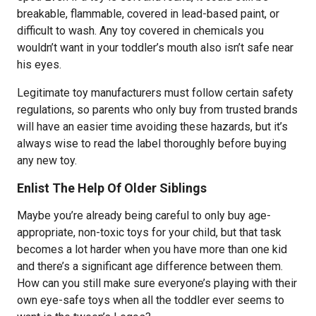
breakable, flammable, covered in lead-based paint, or
difficult to wash. Any toy covered in chemicals you
wouldn’t want in your toddler’s mouth also isn’t safe near
his eyes.
Legitimate toy manufacturers must follow certain safety
regulations, so parents who only buy from trusted brands
will have an easier time avoiding these hazards, but it’s
always wise to read the label thoroughly before buying
any new toy.
Enlist The Help Of Older Siblings
Maybe you’re already being careful to only buy age-
appropriate, non-toxic toys for your child, but that task
becomes a lot harder when you have more than one kid
and there’s a significant age difference between them.
How can you still make sure everyone’s playing with their
own eye-safe toys when all the toddler ever seems to